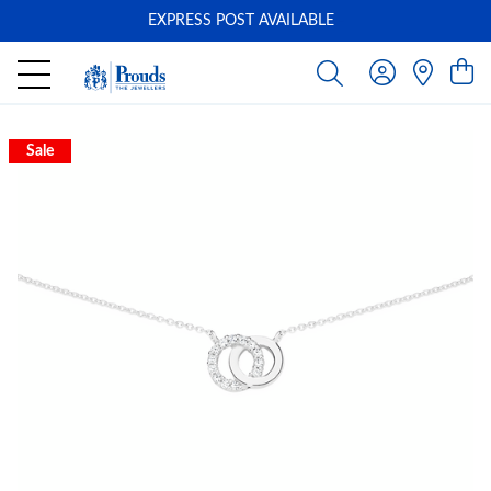
EXPRESS POST AVAILABLE
-
Sale