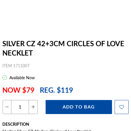
SILVER CZ 42+3CM CIRCLES OF LOVE
NECKLET
ITEM 1711007
Available Now
NOW $79
REG. $119
ADD TO BAG
DESCRIPTION