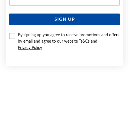
SIGN UP
SILVER CZ CIRCLES OF LOVE STUD EARRINGS
By signing up you agree to receive promotions and offers
Now $59
by email and agree to our website
Ts&Cs
and
Reg. $79.90
Privacy Policy