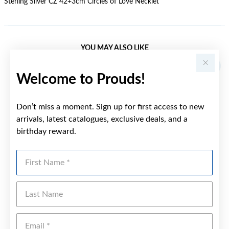
Sterling Silver CZ 42+3cm Circles of Love Necklet
YOU MAY ALSO LIKE
Sale
Welcome to Prouds!
Don’t miss a moment. Sign up for first access to new
arrivals, latest catalogues, exclusive deals, and a
birthday reward.
First Name
Last Name
Emai