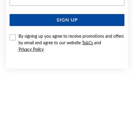
SIGN UP
SILVER CZ 18+2CM OPEN HEART BRACELET
By signing up you agree to receive promotions and offers
$59.90
by email and agree to our website
Ts&Cs
and
Privacy Policy