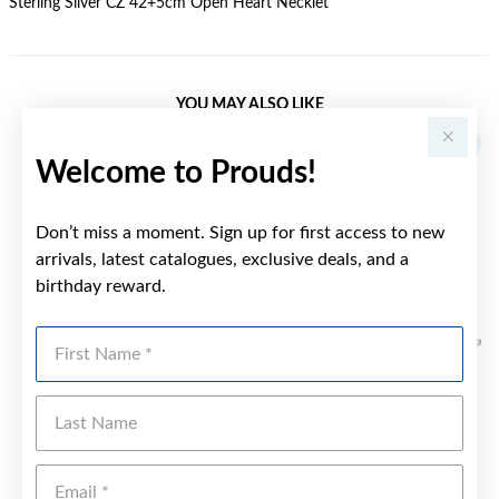
Sterling Silver CZ 42+5cm Open Heart Necklet
YOU MAY ALSO LIKE
Welcome to Prouds!
Don’t miss a moment. Sign up for first access to new
arrivals, latest catalogues, exclusive deals, and a
birthday reward.
First Name
Last Name
Emai