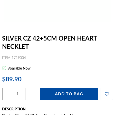
SILVER CZ 42+5CM OPEN HEART
NECKLET
ITEM 1719004
Available Now
$89.90
ADD TO BAG
DESCRIPTION