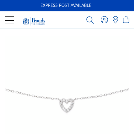
EXPRESS POST AVAILABLE
-