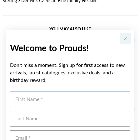
Sterling Silver Pink CZ 45cm Fine Infinity Necklet
YOU MAY ALSO LIKE
Sale
Welcome to Prouds!
Don’t miss a moment. Sign up for first access to new
arrivals, latest catalogues, exclusive deals, and a
birthday reward.
First Name
Last Name
Emai