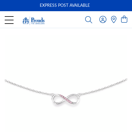
EXPRESS POST AVAILABLE
-