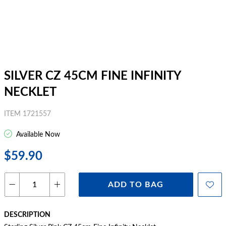
SILVER CZ 45CM FINE INFINITY
NECKLET
ITEM 1721557
Available Now
$59.90
ADD TO BAG
DESCRIPTION