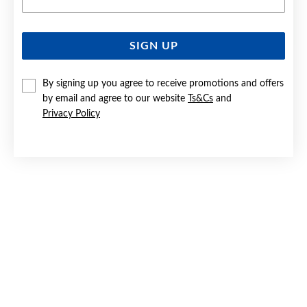
SIGN UP
SILVER CZ 45CM FINE INFINITY NECKLET
By signing up you agree to receive promotions and offers
Now $39
by email and agree to our website
Ts&Cs
and
Reg. $59
Privacy Policy