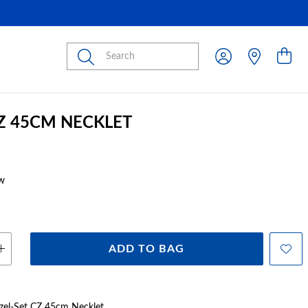
Submit
CZ 45CM NECKLET
w
ADD TO BAG
Bezel-Set CZ 45cm Necklet