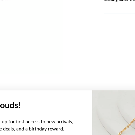
ouds!
YOU MAY ALSO LIKE
up for first access to new arrivals,
ve deals, and a birthday reward.