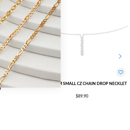
 INTERLOCKING
SILVER 45CM SMALL CZ CHAIN DROP NECKLET
T
$89.90