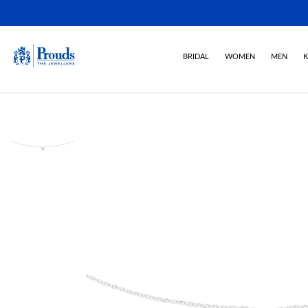
BRIDAL
WOMEN
MEN
K