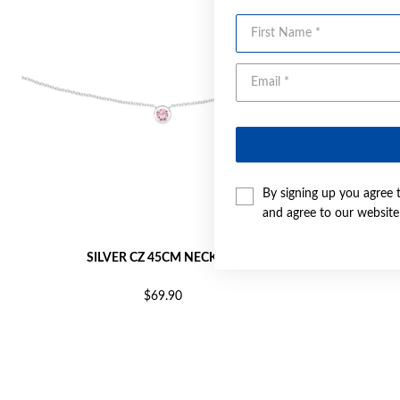
First Name
By signing up you agree 
and agree to our websit
SILVER CZ 45CM NECKLET
SI
$69.90