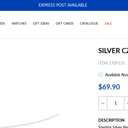
EXPRESS POST AVAILABLE
-
IDS
WATCHES
GIFT IDEAS
GIFT CARDS
CATALOGUE
SALE
SILVER 
ITEM 1709155
Available No
$69.90
DESCRIPTION
Sterling Silver 