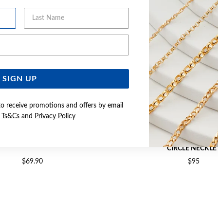
Last Name
Email Address
SIGN UP
to receive promotions and offers by email
e
Ts&Cs
and
Privacy Policy
LVER CZ 45CM NECKLET
SILVER CZ POLISHED 42+5CM
CIRCLE NECKLE
$69.90
$95