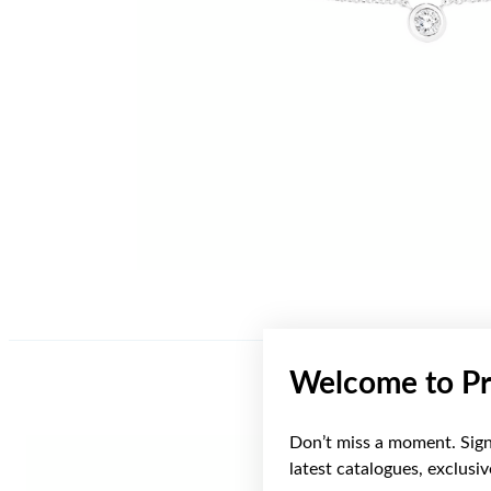
Welcome to Pr
Don’t miss a moment. Sign 
latest catalogues, exclusi