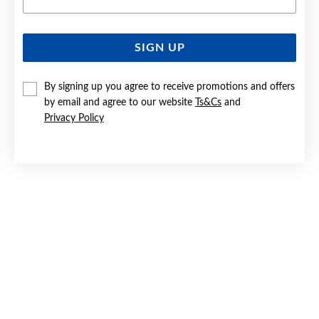
SIGN UP
SILVER CZ BLOSSOM STUD EARRINGS
By signing up you agree to receive promotions and offers
$79.90
by email and agree to our website
Ts&Cs
and
Privacy Policy