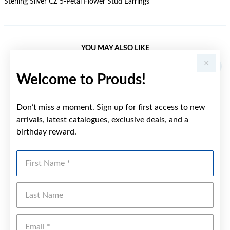
Sterling Silver CZ 5-Petal Flower Stud Earrings
YOU MAY ALSO LIKE
Welcome to Prouds!
Don’t miss a moment. Sign up for first access to new
arrivals, latest catalogues, exclusive deals, and a
birthday reward.
First Name
Last Name
Emai