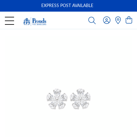
EXPRESS POST AVAILABLE
-