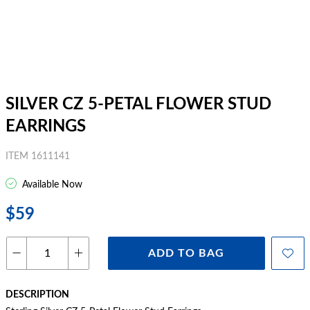
SILVER CZ 5-PETAL FLOWER STUD
EARRINGS
ITEM 1611141
Available Now
$59
ADD TO BAG
DESCRIPTION