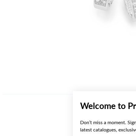
Welcome to Pr
Don’t miss a moment. Sign 
Sale
latest catalogues, exclusi