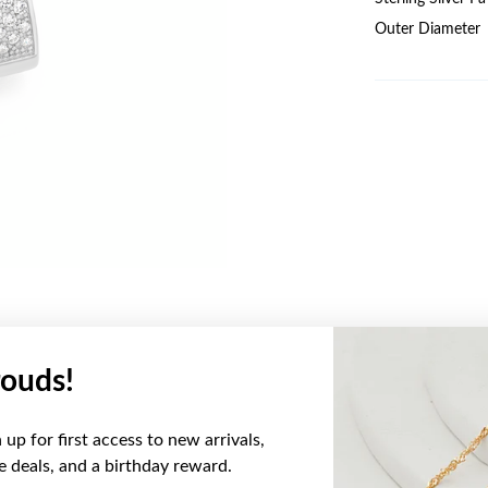
Outer Diameter
ouds!
YOU MAY ALSO LIKE
up for first access to new arrivals,
ve deals, and a birthday reward.