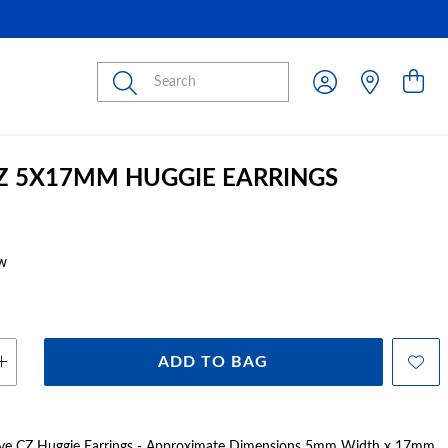
Submit
CZ 5X17MM HUGGIE EARRINGS
w
ADD TO BAG
 Pave CZ Huggie Earrings - Approximate Dimensions 5mm Width x 17mm