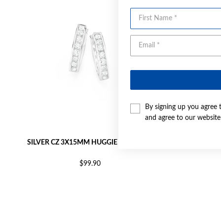
First Name
By signing up you agree 
and agree to our websit
SILVER CZ 3X15MM HUGGIE EARRINGS
SILVER C
$99.90