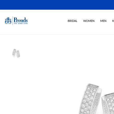
BRIDAL
WOMEN
MEN
K