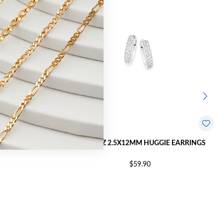
E EARRINGS
SILVER CZ 2.5X12MM HUGGIE EARRINGS
$59.90