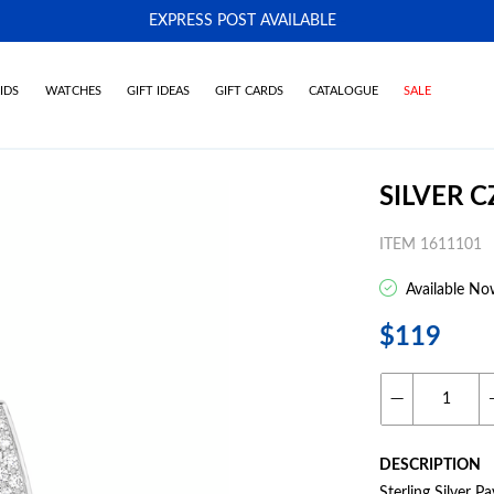
EXPRESS POST AVAILABLE
-
IDS
WATCHES
GIFT IDEAS
GIFT CARDS
CATALOGUE
SALE
SILVER 
ITEM 1611101
Available No
$119
DESCRIPTION
Sterling Silver