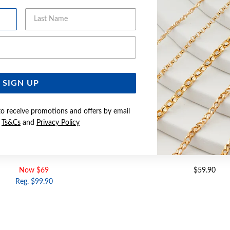
Last Name
Email Address
SIGN UP
to receive promotions and offers by email
e
Ts&Cs
and
Privacy Policy
Z 2.5X16MM HUGGIE EARRINGS
SILVER CZ 3X12MM HUGGI
Now $69
$59.90
Reg. $99.90