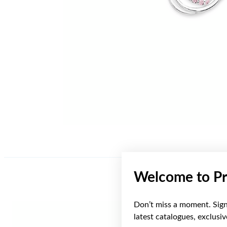
Welcome to Pr
Don’t miss a moment. Sign 
latest catalogues, exclusi