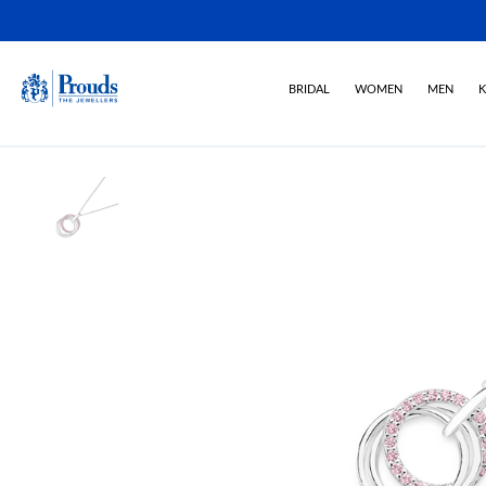
BRIDAL
WOMEN
MEN
K