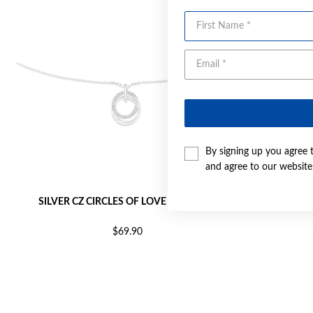
First Name
By signing up you agree 
and agree to our websit
SILVER CZ CIRCLES OF LOVE PENDANT
SILVER 
$69.90