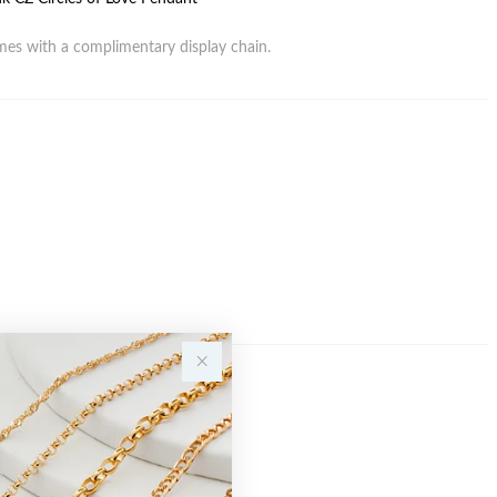
es with a complimentary display chain.