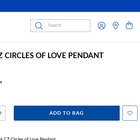
Submit
CZ CIRCLES OF LOVE PENDANT
w
ADD TO BAG
ink CZ Circles of Love Pendant