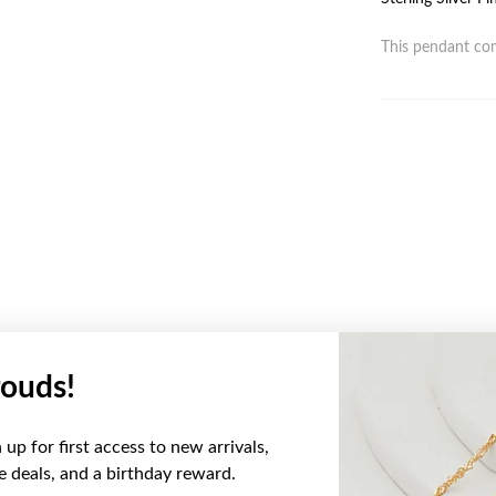
This pendant com
ouds!
YOU MAY ALSO LIKE
up for first access to new arrivals,
ve deals, and a birthday reward.