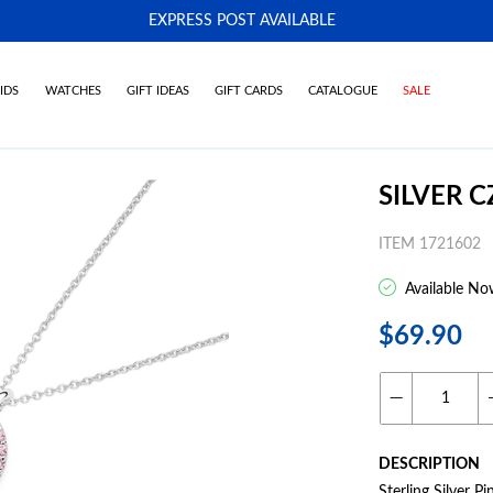
EXPRESS POST AVAILABLE
-
IDS
WATCHES
GIFT IDEAS
GIFT CARDS
CATALOGUE
SALE
SILVER 
ITEM 1721602
Available No
$69.90
DESCRIPTION
Sterling Silver P