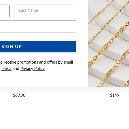
Last Name
Email Address
SIGN UP
to receive promotions and offers by email
e
Ts&Cs
and
Privacy Policy
CZ CIRCLES OF LOVE PENDANT
SILVER CZ CIRCLES IN TI
$69.90
$149