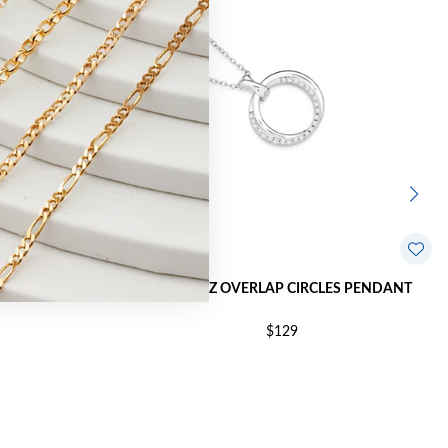
ME PENDANT
SILVER CZ OVERLAP CIRCLES PENDANT
$129