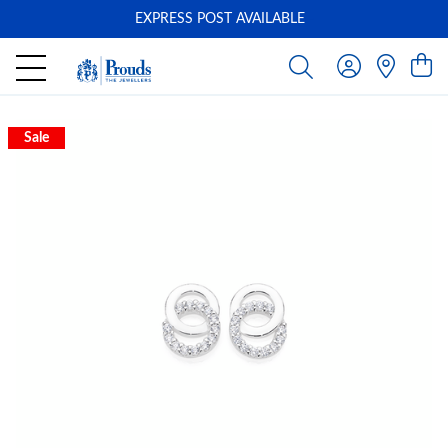
EXPRESS POST AVAILABLE
-
Sale