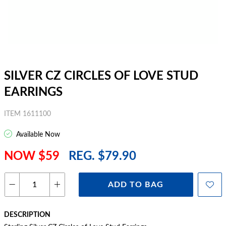
SILVER CZ CIRCLES OF LOVE STUD
EARRINGS
ITEM 1611100
Available Now
NOW $59
REG. $79.90
ADD TO BAG
DESCRIPTION