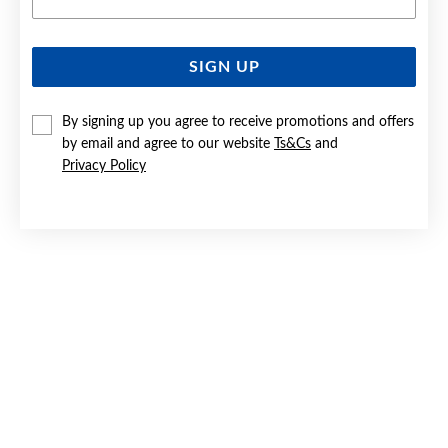
SIGN UP
SILVER CZ 42+3CM CIRCLES OF LOVE NECKLET
By signing up you agree to receive promotions and offers
Now $79
by email and agree to our website
Ts&Cs
and
Reg. $119
Privacy Policy