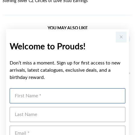
Sterling Silver CZ Circles of Love Stud Earrings
YOU MAY ALSO LIKE
Sale
Welcome to Prouds!
Don’t miss a moment. Sign up for first access to new
arrivals, latest catalogues, exclusive deals, and a
birthday reward.
First Name
Last Name
Emai