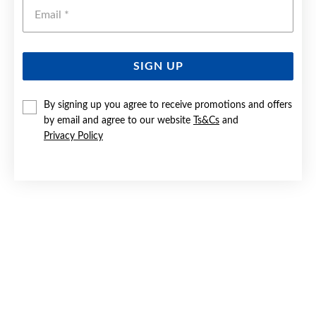
Emai
SIGN UP
SILVER CZ 17.5+1.5CM CLOVER HALO BRACELET
By signing up you agree to receive promotions and offers
by email and agree to our website
Ts&Cs
and
Now $55
Privacy Policy
Reg. $69.90