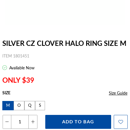
SILVER CZ CLOVER HALO RING SIZE M
ITEM 1801451
Available Now
ONLY $39
SIZE
Size Guide
M
O
Q
S
ADD TO BAG