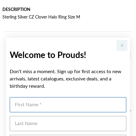
DESCRIPTION
Sterling Silver CZ Clover Halo Ring Size M
YOU MAY ALSO LIKE
Welcome to Prouds!
Sale
Don’t miss a moment. Sign up for first access to new
arrivals, latest catalogues, exclusive deals, and a
birthday reward.
First Name
Last Name