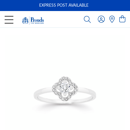
EXPRESS POST AVAILABLE
-