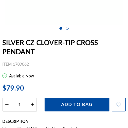
SILVER CZ CLOVER-TIP CROSS
PENDANT
ITEM 1709062
Available Now
$79.90
ADD TO BAG
DESCRIPTION