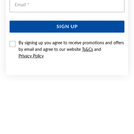
Emai
SIGN UP
SILVER CZ 25MM CROSS PENDANT
By signing up you agree to receive promotions and offers
by email and agree to our website
Ts&Cs
and
$99.90
Privacy Policy