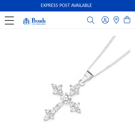
EXPRESS POST AVAILABLE
-