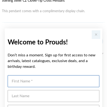
Sterling Silver CZ Clover-Tip Cross Pendant
This pendant comes with a complimentary display chain.
YOU MAY ALSO LIKE
Welcome to Prouds!
Don’t miss a moment. Sign up for first access to new
arrivals, latest catalogues, exclusive deals, and a
birthday reward.
First Name
Last Name