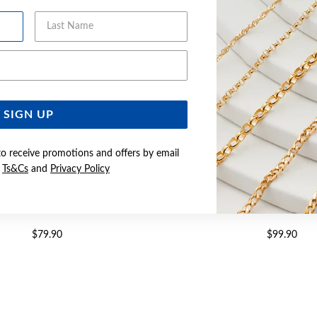
Last Name
Email Address
SIGN UP
to receive promotions and offers by email
e
Ts&Cs
and
Privacy Policy
 CZ LARGE CROSS PENDANT
SILVER CZ CROSS P
$79.90
$99.90