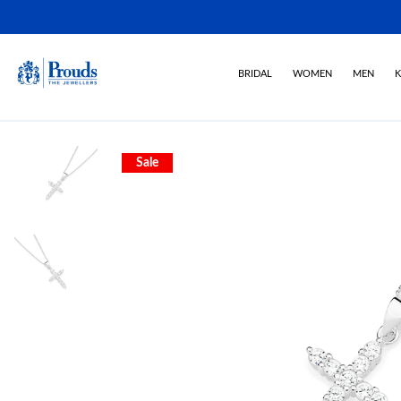
BRIDAL
WOMEN
MEN
K
Sale