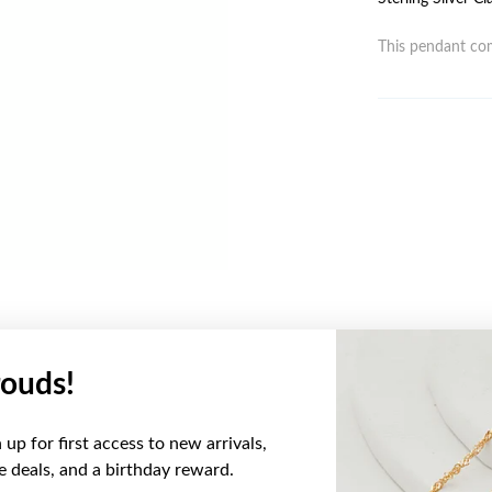
This pendant com
ouds!
YOU MAY ALSO LIKE
up for first access to new arrivals,
ve deals, and a birthday reward.