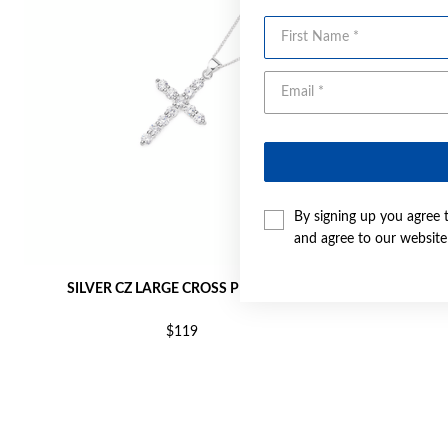
First Name
By signing up you agree 
and agree to our websit
SILVER CZ LARGE CROSS PENDANT
SILVER
$119