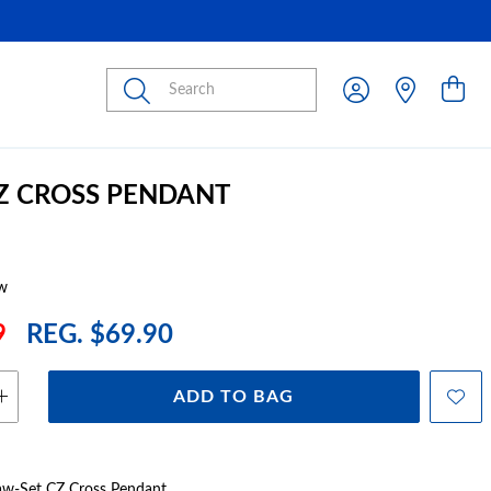
Submit
CZ CROSS PENDANT
w
9
REG. $69.90
ADD TO BAG
Claw-Set CZ Cross Pendant