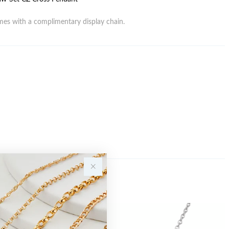
es with a complimentary display chain.
Sale