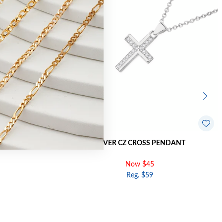
ENDANT
SILVER CZ CROSS PENDANT
Now $45
Reg. $59