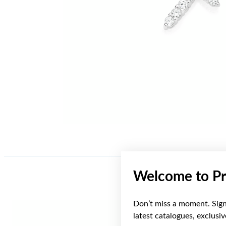
Welcome to Pr
Don’t miss a moment. Sign 
latest catalogues, exclusi