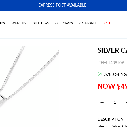
EXPRESS POST AVAILABLE
-
IDS
WATCHES
GIFT IDEAS
GIFT CARDS
CATALOGUE
SALE
SILVER 
ITEM 1409109
Available No
NOW $4
DESCRIPTION
Sterling Silver 