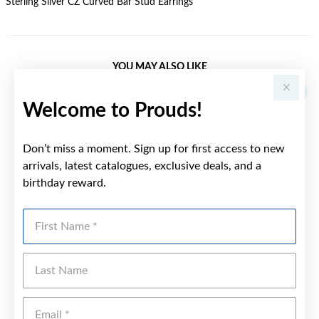
Sterling Silver CZ Curved Bar Stud Earrings
YOU MAY ALSO LIKE
Welcome to Prouds!
Don’t miss a moment. Sign up for first access to new
arrivals, latest catalogues, exclusive deals, and a
birthday reward.
First Name
Last Name
Emai