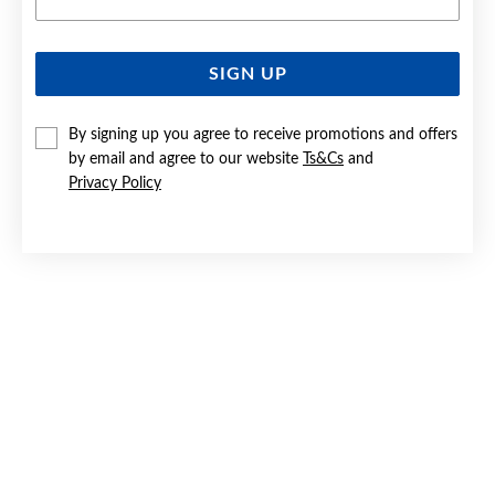
SIGN UP
SILVER CZ STUD EARRINGS
By signing up you agree to receive promotions and offers
$39.90
by email and agree to our website
Ts&Cs
and
Privacy Policy