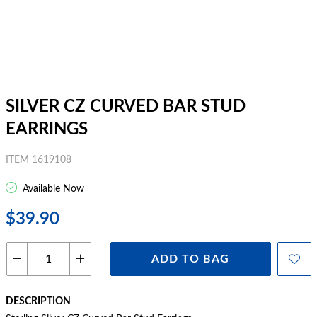
SILVER CZ CURVED BAR STUD
EARRINGS
ITEM 1619108
Available Now
$39.90
ADD TO BAG
DESCRIPTION