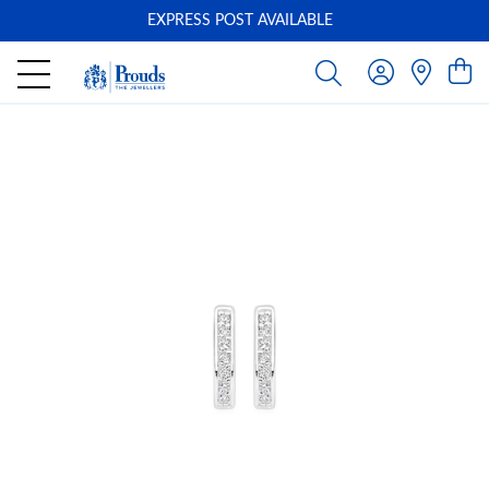
EXPRESS POST AVAILABLE
-