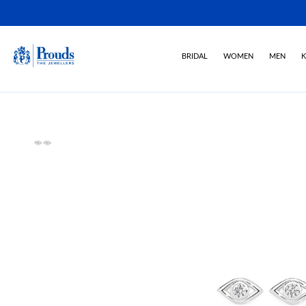
BRIDAL
WOMEN
MEN
K