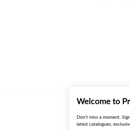
Welcome to Pr
Don’t miss a moment. Sign 
latest catalogues, exclusi