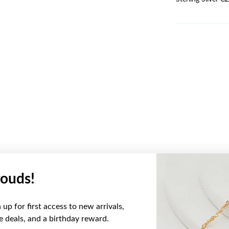
ouds!
YOU MAY ALSO LIKE
up for first access to new arrivals,
ve deals, and a birthday reward.