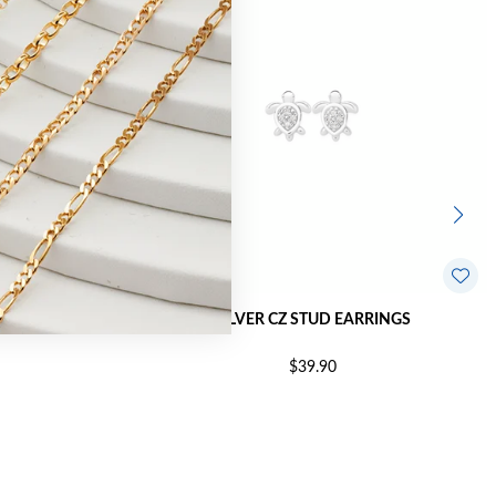
RRINGS
SILVER CZ STUD EARRINGS
$39.90