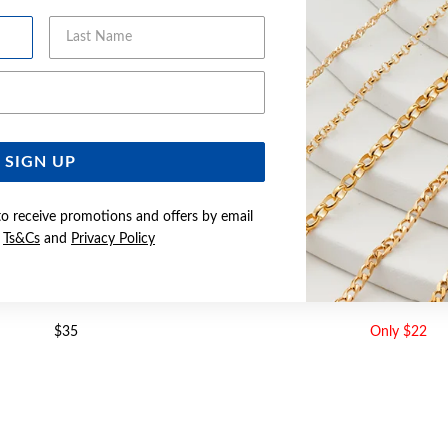
Last Name
Email Address
SIGN UP
to receive promotions and offers by email
e
Ts&Cs
and
Privacy Policy
 CZ ROUND STUD EARRINGS
SILVER CZ STUD EA
$35
Only $22