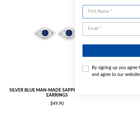
First Name
By signing up you agree 
and agree to our websit
SILVER BLUE MAN-MADE SAPPHIRE EYE STUD
SILVER
EARRINGS
$49.90