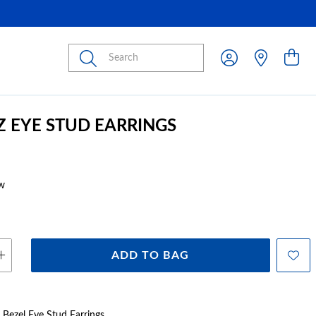
Submit
CZ EYE STUD EARRINGS
w
ADD TO BAG
Z Bezel Eye Stud Earrings