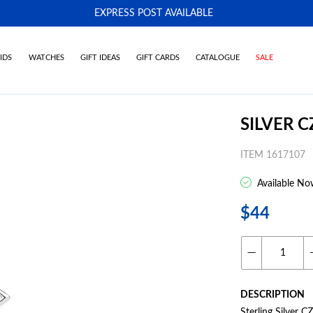
EXPRESS POST AVAILABLE
-
IDS
WATCHES
GIFT IDEAS
GIFT CARDS
CATALOGUE
SALE
SILVER 
ITEM 1617107
Available No
$44
DESCRIPTION
Sterling Silver C