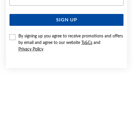
SIGN UP
SILVER BLUE & CZ FANCY BOW STUD EARRINGS
By signing up you agree to receive promotions and offers
Now $39
by email and agree to our website
Ts&Cs
and
Reg. $59.90
Privacy Policy