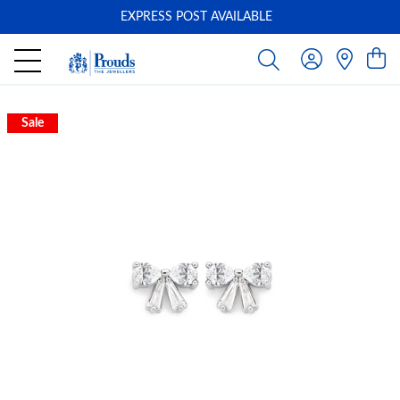
EXPRESS POST AVAILABLE
-
Sale