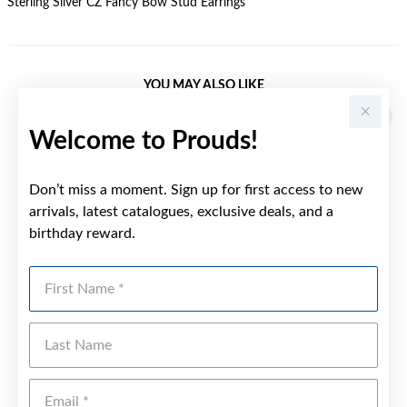
Sterling Silver CZ Fancy Bow Stud Earrings
YOU MAY ALSO LIKE
Sale
Welcome to Prouds!
Don’t miss a moment. Sign up for first access to new
arrivals, latest catalogues, exclusive deals, and a
birthday reward.
First Name
Last Name
Emai