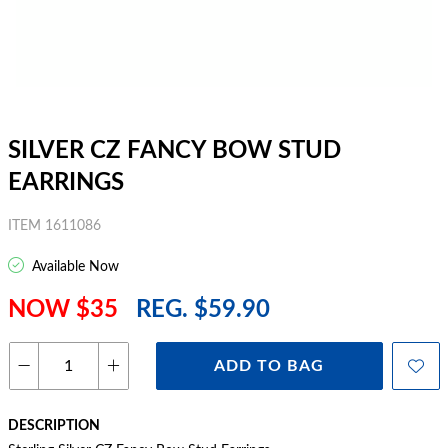
SILVER CZ FANCY BOW STUD
EARRINGS
ITEM 1611086
Available Now
NOW $35
REG. $59.90
ADD TO BAG
DESCRIPTION