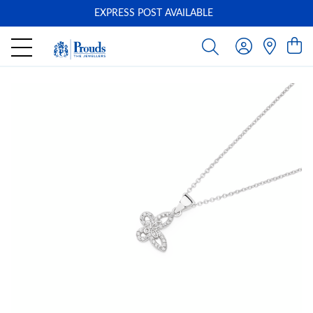
EXPRESS POST AVAILABLE
-