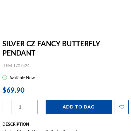
SILVER CZ FANCY BUTTERFLY
PENDANT
ITEM 1707424
Available Now
$69.90
ADD TO BAG
DESCRIPTION