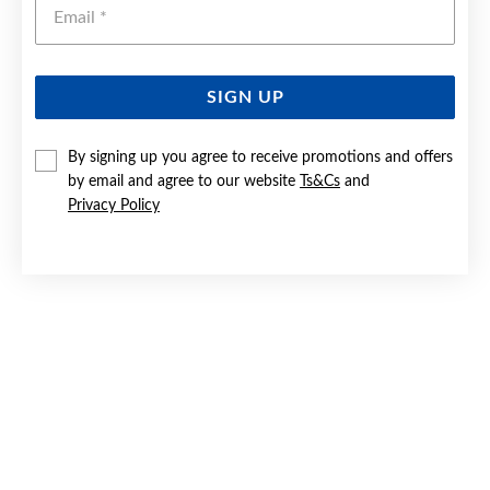
Emai
SIGN UP
SILVER CZ BUTTERFLY PENDANT
By signing up you agree to receive promotions and offers
by email and agree to our website
Ts&Cs
and
$59.90
Privacy Policy