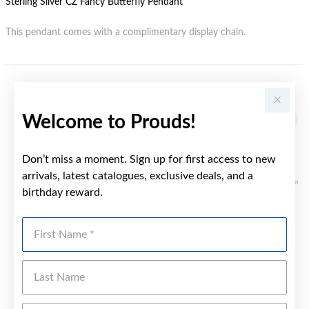
Sterling Silver CZ Fancy Butterfly Pendant
This pendant comes with a complimentary display chain.
YOU MAY ALSO LIKE
Welcome to Prouds!
Don’t miss a moment. Sign up for first access to new
arrivals, latest catalogues, exclusive deals, and a
birthday reward.
First Name
Last Name