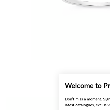
Welcome to Pr
Don’t miss a moment. Sign 
latest catalogues, exclusi