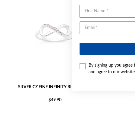
First Name
By signing up you agree 
and agree to our websit
SILVER CZ FINE INFINITY RING SIZE M
SILVER 
$49.90