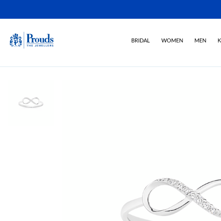
BRIDAL
WOMEN
MEN
K