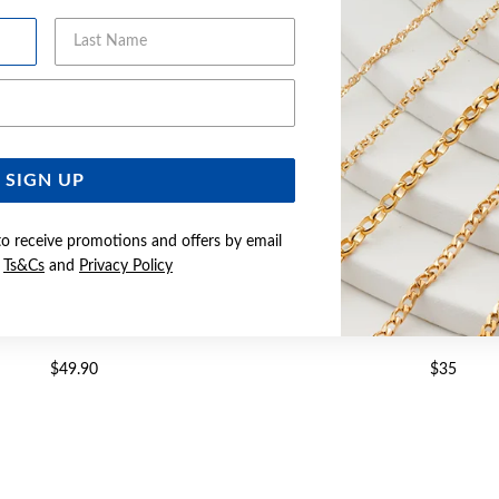
Last Name
Email Address
SIGN UP
to receive promotions and offers by email
e
Ts&Cs
and
Privacy Policy
CZ FINE INFINITY RING SIZE O
SILVER CZ FINE INFINITY 
$49.90
$35