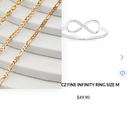
RING SIZE R
SILVER CZ FINE INFINITY RING SIZE M
$49.90