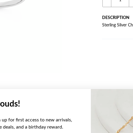
DESCRIPTION
Sterling Silver C
ouds!
YOU MAY ALSO LIKE
up for first access to new arrivals,
ve deals, and a birthday reward.