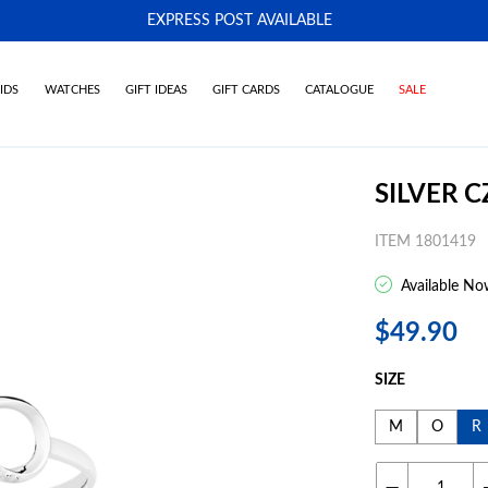
EXPRESS POST AVAILABLE
-
IDS
WATCHES
GIFT IDEAS
GIFT CARDS
CATALOGUE
SALE
SILVER C
ITEM 1801419
Available No
$49.90
SIZE
M
O
R