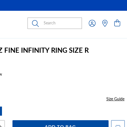
Submit
Z FINE INFINITY RING SIZE R
w
Size Guide