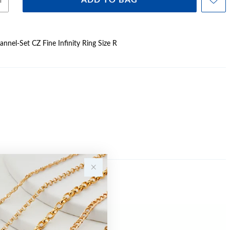
ADD TO BAG
hannel-Set CZ Fine Infinity Ring Size R