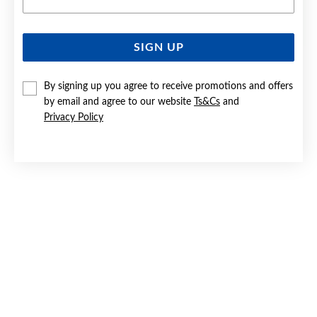
SIGN UP
SILVER CZ FLOWER CLUSTER STUD EARRINGS
By signing up you agree to receive promotions and offers
Only $55
by email and agree to our website
Ts&Cs
and
Privacy Policy