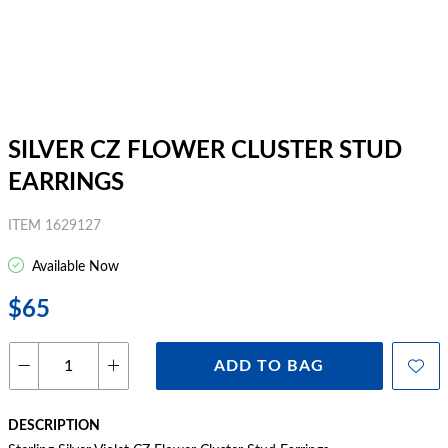
SILVER CZ FLOWER CLUSTER STUD
EARRINGS
ITEM 1629127
Available Now
$65
ADD TO BAG
DESCRIPTION