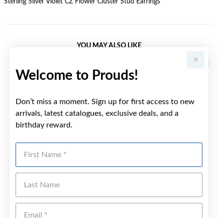
Sterling Silver Violet CZ Flower Cluster Stud Earrings
YOU MAY ALSO LIKE
Welcome to Prouds!
Don’t miss a moment. Sign up for first access to new
arrivals, latest catalogues, exclusive deals, and a
birthday reward.
First Name
Last Name
Emai