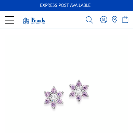
EXPRESS POST AVAILABLE
-