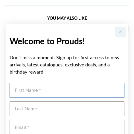
YOU MAY ALSO LIKE
Welcome to Prouds!
Don’t miss a moment. Sign up for first access to new
arrivals, latest catalogues, exclusive deals, and a
birthday reward.
First Name
Last Name
Emai