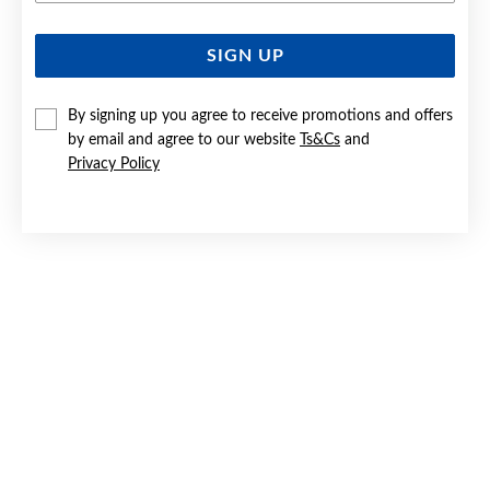
SIGN UP
SILVER CZ HEART STUD EARRINGS
$34
By signing up you agree to receive promotions and offers
by email and agree to our website
Ts&Cs
and
Privacy Policy