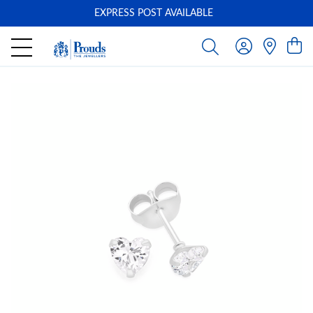
EXPRESS POST AVAILABLE
-