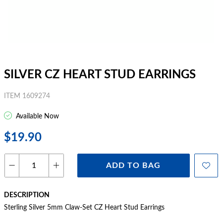
SILVER CZ HEART STUD EARRINGS
ITEM 1609274
Available Now
$19.90
ADD TO BAG
DESCRIPTION
Sterling Silver 5mm Claw-Set CZ Heart Stud Earrings