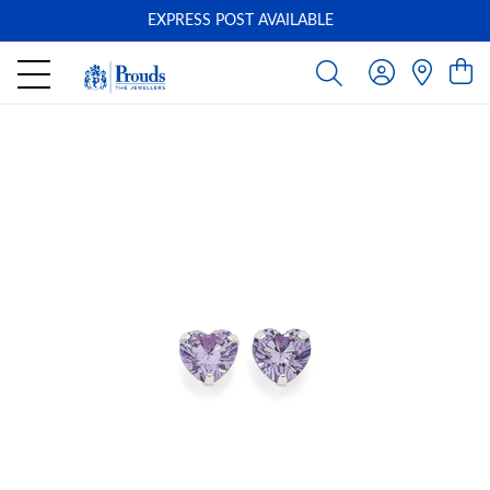
EXPRESS POST AVAILABLE
-