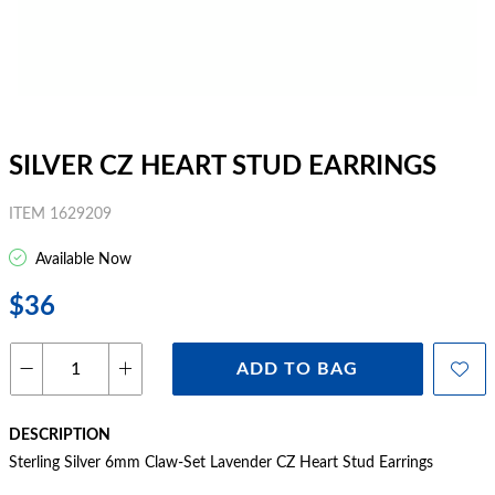
SILVER CZ HEART STUD EARRINGS
ITEM 1629209
Available Now
$36
ADD TO BAG
DESCRIPTION
Sterling Silver 6mm Claw-Set Lavender CZ Heart Stud Earrings