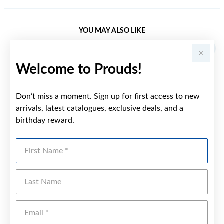
YOU MAY ALSO LIKE
Welcome to Prouds!
Don’t miss a moment. Sign up for first access to new
arrivals, latest catalogues, exclusive deals, and a
birthday reward.
First Name
Last Name
Emai