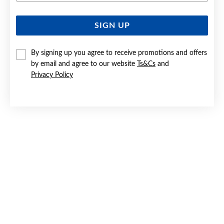
SIGN UP
SILVER CZ HEART STUD EARRINGS
$19.90
By signing up you agree to receive promotions and offers
by email and agree to our website
Ts&Cs
and
Privacy Policy