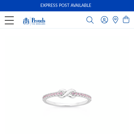
EXPRESS POST AVAILABLE
-