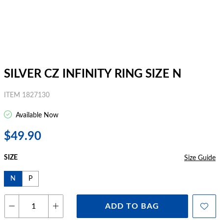
SILVER CZ INFINITY RING SIZE N
ITEM 1827130
Available Now
$49.90
SIZE
Size Guide
N
P
ADD TO BAG