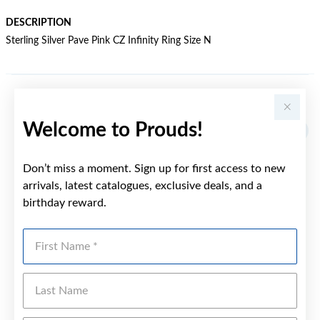
DESCRIPTION
Sterling Silver Pave Pink CZ Infinity Ring Size N
YOU MAY ALSO LIKE
Welcome to Prouds!
Don’t miss a moment. Sign up for first access to new
arrivals, latest catalogues, exclusive deals, and a
birthday reward.
First Name
Last Name