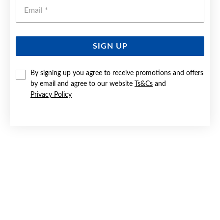
Emai
SIGN UP
SILVER CZ INFINITY RING SIZE P
By signing up you agree to receive promotions and offers
by email and agree to our website
Ts&Cs
and
$49.90
Privacy Policy