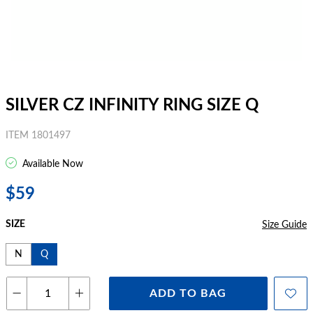
SILVER CZ INFINITY RING SIZE Q
ITEM 1801497
Available Now
$59
SIZE
Size Guide
N
Q
ADD TO BAG