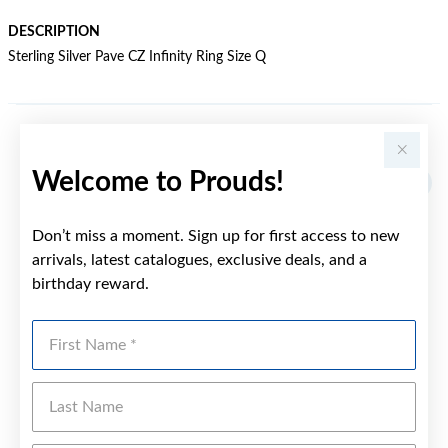
DESCRIPTION
Sterling Silver Pave CZ Infinity Ring Size Q
YOU MAY ALSO LIKE
Welcome to Prouds!
Don’t miss a moment. Sign up for first access to new
arrivals, latest catalogues, exclusive deals, and a
birthday reward.
First Name
Last Name