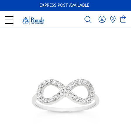
EXPRESS POST AVAILABLE
-