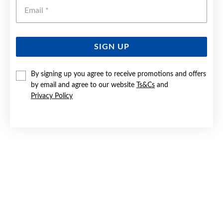
Emai
SIGN UP
SILVER CZ INFINITY RING SIZE N
By signing up you agree to receive promotions and offers
by email and agree to our website
Ts&Cs
and
$59
Privacy Policy