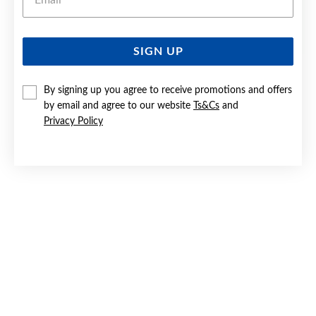
SIGN UP
SILVER CZ 'C' INITIAL PENDANT
By signing up you agree to receive promotions and offers
$119
by email and agree to our website
Ts&Cs
and
Privacy Policy