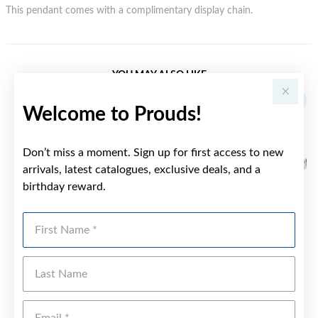
This pendant comes with a complimentary display chain.
YOU MAY ALSO LIKE
Welcome to Prouds!
Don’t miss a moment. Sign up for first access to new
arrivals, latest catalogues, exclusive deals, and a
birthday reward.
First Name
Last Name
Emai