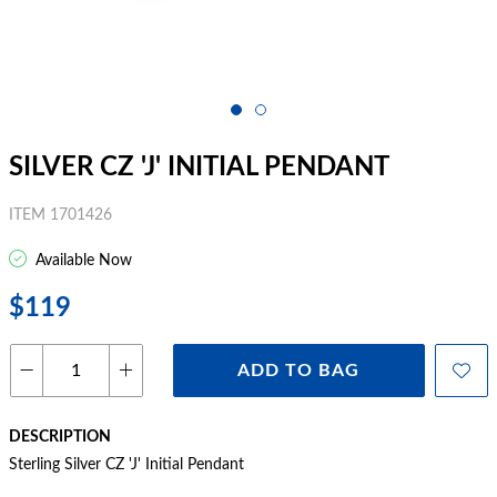
SILVER CZ 'J' INITIAL PENDANT
ITEM 1701426
Available Now
$119
ADD TO BAG
DESCRIPTION
Sterling Silver CZ 'J' Initial Pendant