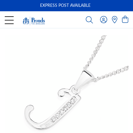
EXPRESS POST AVAILABLE
-