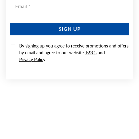
Emai
SIGN UP
SILVER CZ LARGE SNAKE RING SIZE O
By signing up you agree to receive promotions and offers
by email and agree to our website
Ts&Cs
and
$119
Privacy Policy