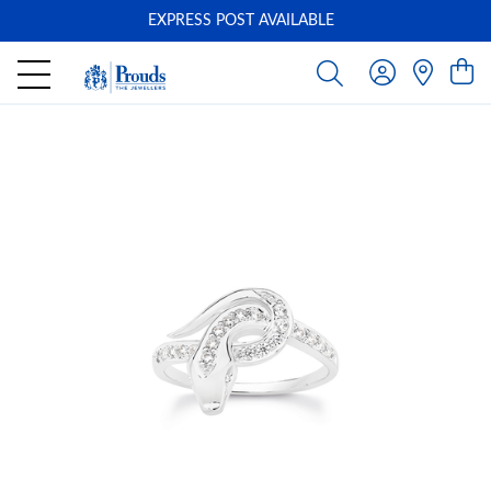
EXPRESS POST AVAILABLE
-