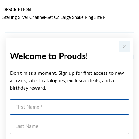
DESCRIPTION
Sterling Silver Channel-Set CZ Large Snake Ring Size R
YOU MAY ALSO LIKE
Welcome to Prouds!
Don’t miss a moment. Sign up for first access to new
arrivals, latest catalogues, exclusive deals, and a
birthday reward.
First Name
Last Name