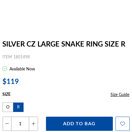
SILVER CZ LARGE SNAKE RING SIZE R
ITEM 1801498
Available Now
$119
SIZE
Size Guide
O
R
ADD TO BAG