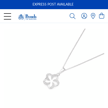
EXPRESS POST AVAILABLE
-