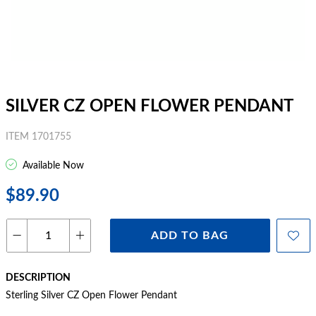
SILVER CZ OPEN FLOWER PENDANT
ITEM 1701755
Available Now
$89.90
ADD TO BAG
DESCRIPTION
Sterling Silver CZ Open Flower Pendant