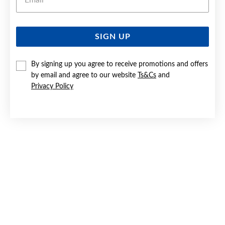
SIGN UP
SILVER CZ OPEN FLOWER STUD EARRINGS
By signing up you agree to receive promotions and offers
$69.90
by email and agree to our website
Ts&Cs
and
Privacy Policy