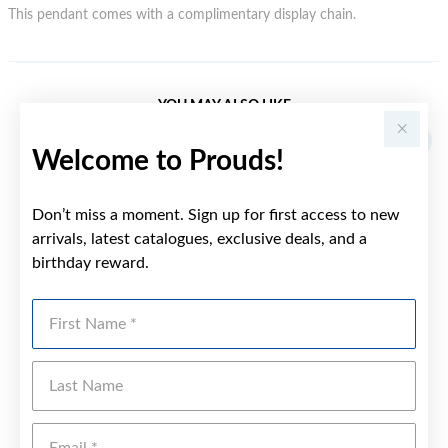
This pendant comes with a complimentary display chain.
YOU MAY ALSO LIKE
Welcome to Prouds!
Don’t miss a moment. Sign up for first access to new
arrivals, latest catalogues, exclusive deals, and a
birthday reward.
First Name
Last Name
Emai