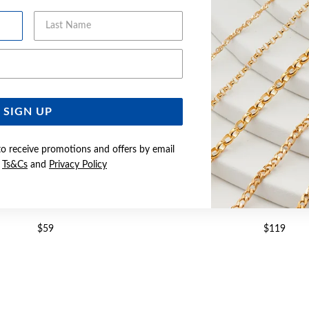
Last Name
Email Address
SIGN UP
to receive promotions and offers by email
e
Ts&Cs
and
Privacy Policy
R OVAL CZ DROP PENDANT
SILVER PEAR CZ TWIST D
$59
$119