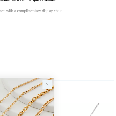
es with a complimentary display chain.