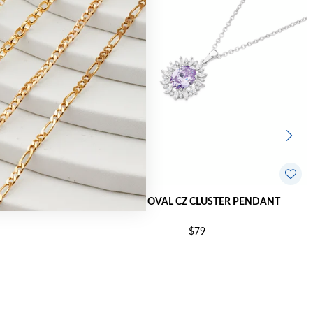
ROP PENDANT
SILVER OVAL CZ CLUSTER PENDANT
$79