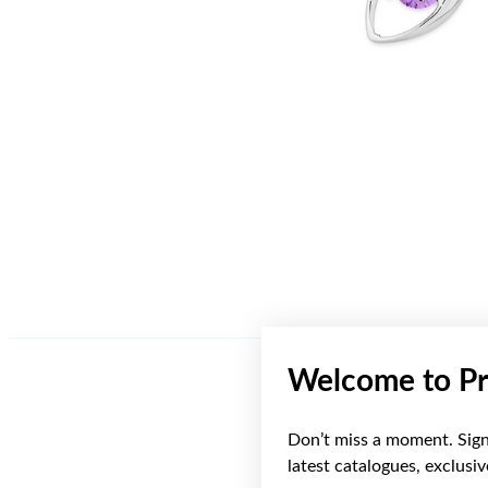
Welcome to Pr
Don’t miss a moment. Sign 
latest catalogues, exclusi