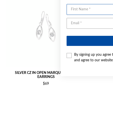
First Name
By signing up you agree 
and agree to our websit
SILVER CZ IN OPEN MARQUISE HOOK
SILVE
EARRINGS
$69