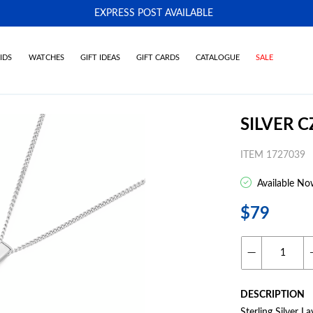
EXPRESS POST AVAILABLE
-
IDS
WATCHES
GIFT IDEAS
GIFT CARDS
CATALOGUE
SALE
SILVER 
ITEM 1727039
Available No
$79
DESCRIPTION
Sterling Silver 