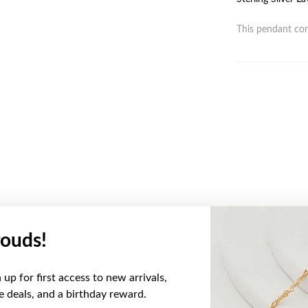
This pendant com
ouds!
YOU MAY ALSO LIKE
up for first access to new arrivals,
ve deals, and a birthday reward.