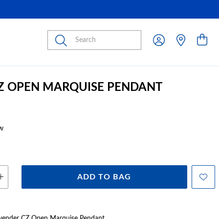
Submit
CZ OPEN MARQUISE PENDANT
w
ADD TO BAG
Lavender CZ Open Marquise Pendant