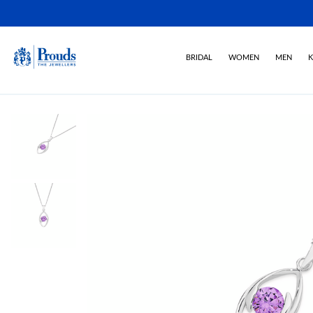
BRIDAL
WOMEN
MEN
K