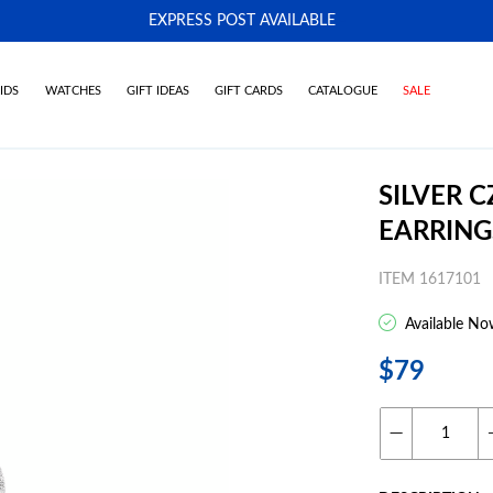
EXPRESS POST AVAILABLE
-
IDS
WATCHES
GIFT IDEAS
GIFT CARDS
CATALOGUE
SALE
SILVER 
EARRING
ITEM 1617101
Available No
$79