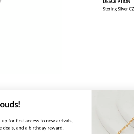
DESCRIPTION
Sterling Silver 
ouds!
YOU MAY ALSO LIKE
up for first access to new arrivals,
ve deals, and a birthday reward.