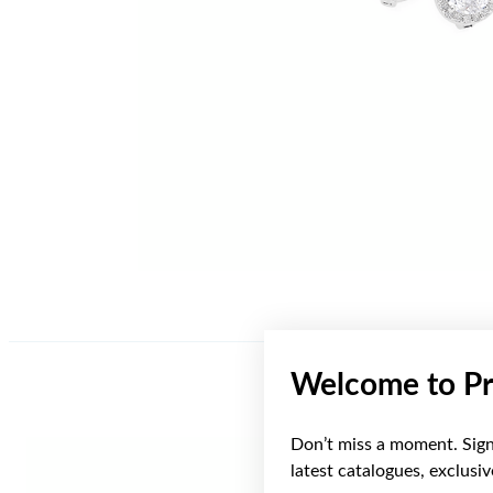
Welcome to Pr
Don’t miss a moment. Sign 
latest catalogues, exclusi