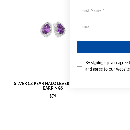
First Name
By signing up you agree 
and agree to our websit
SILVER CZ PEAR HALO LEVERBACK STUD
SILVER CZ 
EARRINGS
$79