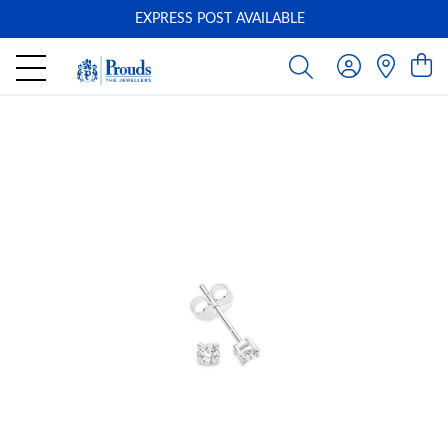
EXPRESS POST AVAILABLE
-