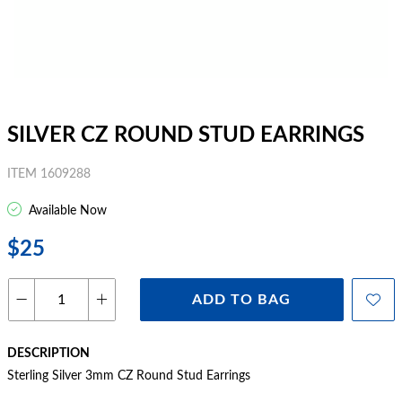
SILVER CZ ROUND STUD EARRINGS
ITEM 1609288
Available Now
$25
ADD TO BAG
DESCRIPTION
Sterling Silver 3mm CZ Round Stud Earrings