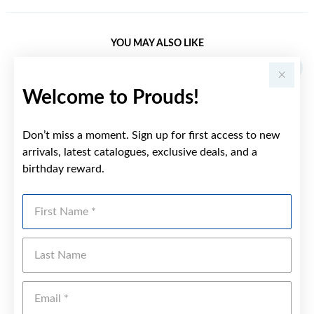
YOU MAY ALSO LIKE
Welcome to Prouds!
Don’t miss a moment. Sign up for first access to new
arrivals, latest catalogues, exclusive deals, and a
birthday reward.
First Name
Last Name
Emai