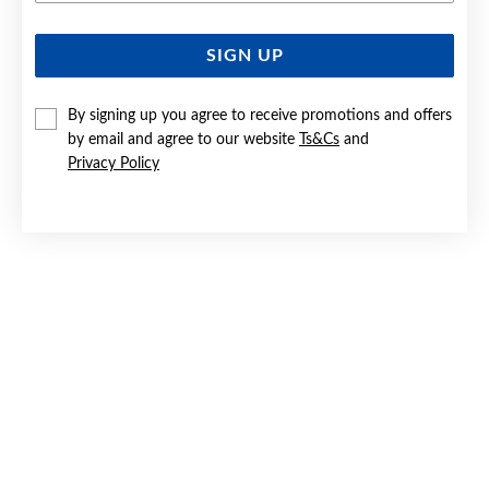
SIGN UP
SILVER CZ ROUND STUD EARRINGS
$25
By signing up you agree to receive promotions and offers
by email and agree to our website
Ts&Cs
and
Privacy Policy