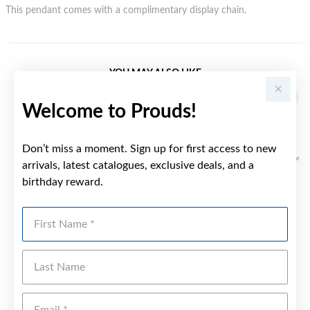
This pendant comes with a complimentary display chain.
YOU MAY ALSO LIKE
Welcome to Prouds!
Don’t miss a moment. Sign up for first access to new
arrivals, latest catalogues, exclusive deals, and a
birthday reward.
First Name
Last Name
Emai