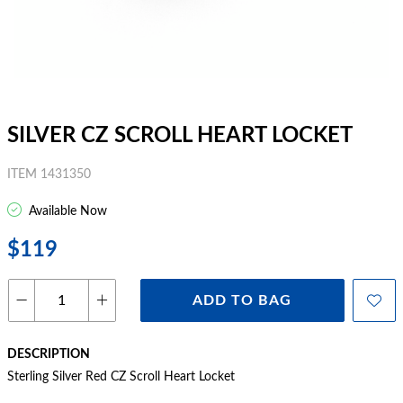
SILVER CZ SCROLL HEART LOCKET
ITEM 1431350
Available Now
$119
ADD TO BAG
DESCRIPTION
Sterling Silver Red CZ Scroll Heart Locket