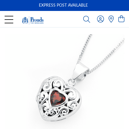
EXPRESS POST AVAILABLE
-