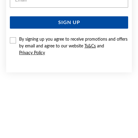
SIGN UP
SILVER CZ SCROLL HEART LOCKET
By signing up you agree to receive promotions and offers
$119
by email and agree to our website
Ts&Cs
and
Privacy Policy