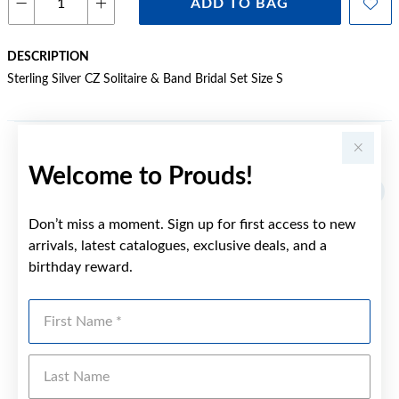
ADD TO BAG
DESCRIPTION
Sterling Silver CZ Solitaire & Band Bridal Set Size S
YOU MAY ALSO LIKE
Welcome to Prouds!
Don’t miss a moment. Sign up for first access to new
arrivals, latest catalogues, exclusive deals, and a
birthday reward.
First Name
Last Name