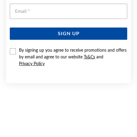
Emai
SIGN UP
By signing up you agree to receive promotions and offers
SILVER CZ SOLITAIRE & BAND BRIDAL SET SIZE P
by email and agree to our website
Ts&Cs
and
Privacy Policy
$169