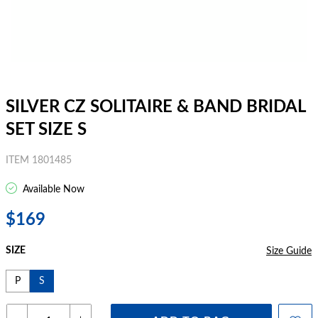
SILVER CZ SOLITAIRE & BAND BRIDAL
SET SIZE S
ITEM 1801485
Available Now
$169
SIZE
Size Guide
P
S