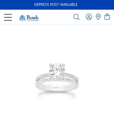
EXPRESS POST AVAILABLE
-