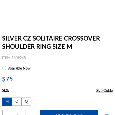
SILVER CZ SOLITAIRE CROSSOVER
SHOULDER RING SIZE M
ITEM 1809245
Available Now
$75
SIZE
Size Guide
M
O
Q