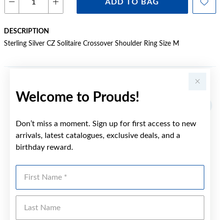
ADD TO BAG
DESCRIPTION
Sterling Silver CZ Solitaire Crossover Shoulder Ring Size M
YOU MAY ALSO LIKE
Welcome to Prouds!
Don’t miss a moment. Sign up for first access to new
arrivals, latest catalogues, exclusive deals, and a
birthday reward.
First Name
Last Name