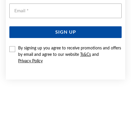
Emai
SIGN UP
By signing up you agree to receive promotions and offers
SILVER CZ SOLITAIRE CROSSOVER SHOULDER RING SIZE O
by email and agree to our website
Ts&Cs
and
Privacy Policy
$75