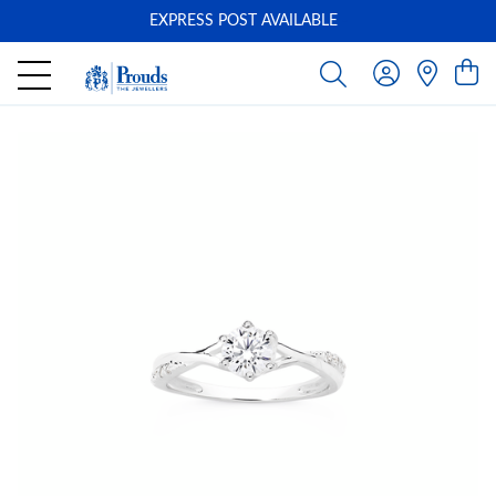
EXPRESS POST AVAILABLE
-