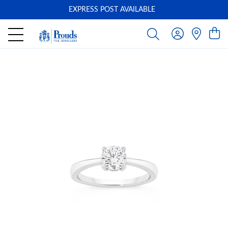
EXPRESS POST AVAILABLE
-