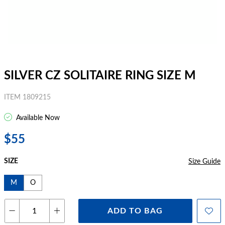
SILVER CZ SOLITAIRE RING SIZE M
ITEM 1809215
Available Now
$55
SIZE
Size Guide
M
O
ADD TO BAG