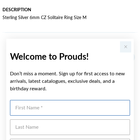
DESCRIPTION
Sterling Silver 6mm CZ Solitaire Ring Size M
YOU MAY ALSO LIKE
Welcome to Prouds!
Don’t miss a moment. Sign up for first access to new
arrivals, latest catalogues, exclusive deals, and a
birthday reward.
First Name
Last Name