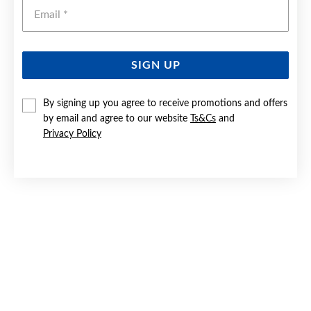
Emai
SIGN UP
SILVER ROUND CZ SOLITAIRE RING SIZE O
By signing up you agree to receive promotions and offers
by email and agree to our website
Ts&Cs
and
$59
Privacy Policy