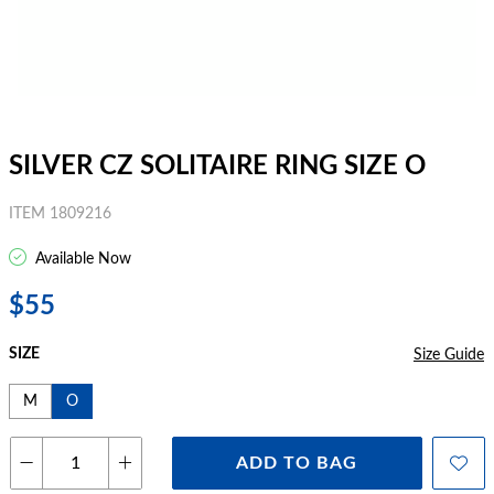
SILVER CZ SOLITAIRE RING SIZE O
ITEM 1809216
Available Now
$55
SIZE
Size Guide
M
O
ADD TO BAG