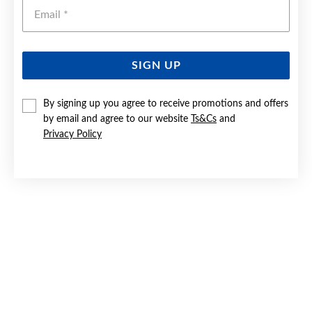
Emai
SIGN UP
SILVER ROUND CZ SOLITAIRE RING SIZE O
By signing up you agree to receive promotions and offers
by email and agree to our website
Ts&Cs
and
$59
Privacy Policy