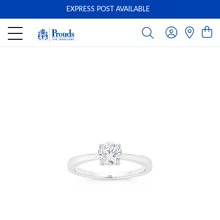
EXPRESS POST AVAILABLE
-