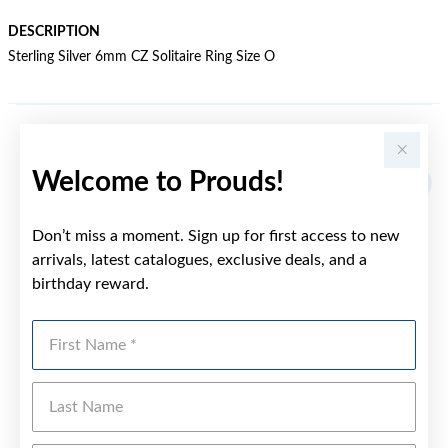
DESCRIPTION
Sterling Silver 6mm CZ Solitaire Ring Size O
YOU MAY ALSO LIKE
Welcome to Prouds!
Don’t miss a moment. Sign up for first access to new
arrivals, latest catalogues, exclusive deals, and a
birthday reward.
First Name
Last Name