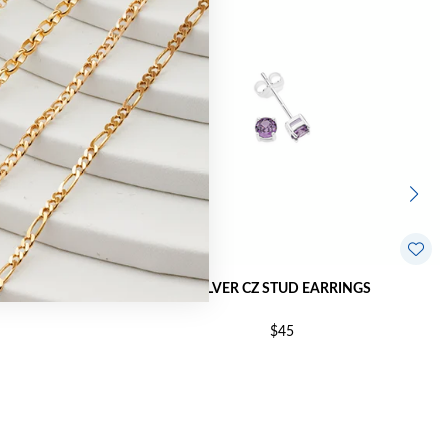
RRINGS
SILVER CZ STUD EARRINGS
$45