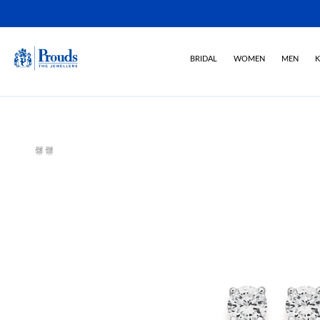
BRIDAL
WOMEN
MEN
K