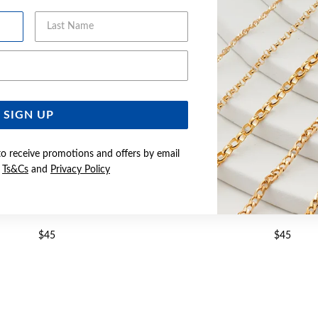
Last Name
Email Address
SIGN UP
to receive promotions and offers by email
e
Ts&Cs
and
Privacy Policy
LVER CZ STUD EARRINGS
SILVER CZ STUD EA
$45
$45