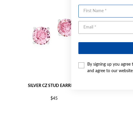
First Name
By signing up you agree 
and agree to our websit
SILVER CZ STUD EARRINGS
SI
$45