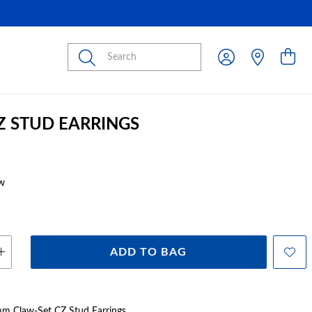
Submit
CZ STUD EARRINGS
w
ADD TO BAG
4mm Claw-Set CZ Stud Earrings