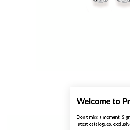
Welcome to Pr
Don’t miss a moment. Sign 
latest catalogues, exclusi