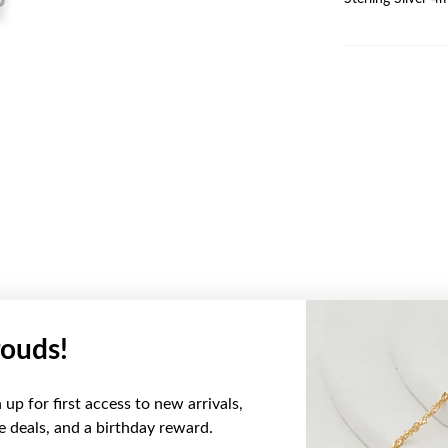
ouds!
YOU MAY ALSO LIKE
up for first access to new arrivals,
ve deals, and a birthday reward.