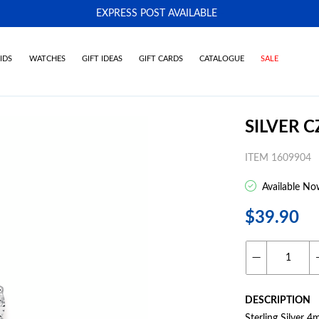
EXPRESS POST AVAILABLE
-
IDS
WATCHES
GIFT IDEAS
GIFT CARDS
CATALOGUE
SALE
SILVER 
ITEM 1609904
Available No
$39.90
DESCRIPTION
Sterling Silver 