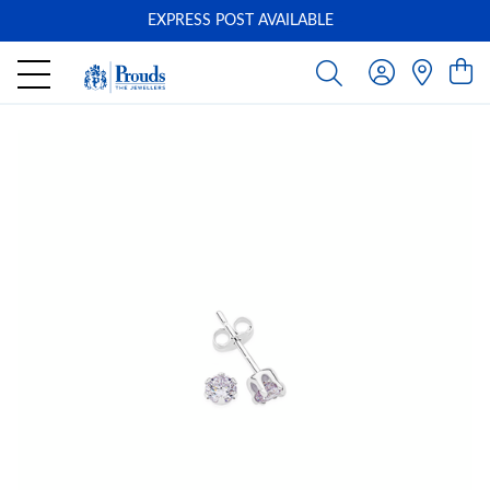
EXPRESS POST AVAILABLE
-