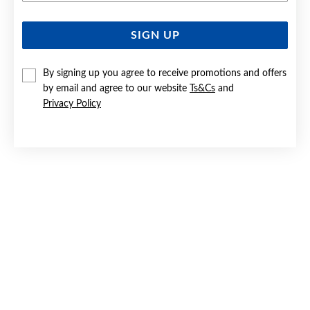
SIGN UP
SILVER CZ STUD EARRINGS
$19
By signing up you agree to receive promotions and offers
by email and agree to our website
Ts&Cs
and
Privacy Policy