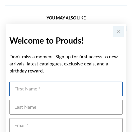
YOU MAY ALSO LIKE
Welcome to Prouds!
Don’t miss a moment. Sign up for first access to new
arrivals, latest catalogues, exclusive deals, and a
birthday reward.
First Name
Last Name
Emai