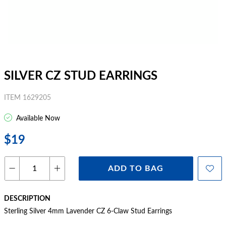
SILVER CZ STUD EARRINGS
ITEM 1629205
Available Now
$19
ADD TO BAG
DESCRIPTION
Sterling Silver 4mm Lavender CZ 6-Claw Stud Earrings