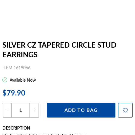
SILVER CZ TAPERED CIRCLE STUD
EARRINGS
ITEM 1619066
Available Now
$79.90
ADD TO BAG
DESCRIPTION