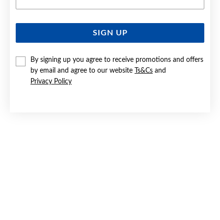
SIGN UP
SILVER CZ OPEN CIRCLE STUD EARRINGS
By signing up you agree to receive promotions and offers
$39.90
by email and agree to our website
Ts&Cs
and
Privacy Policy