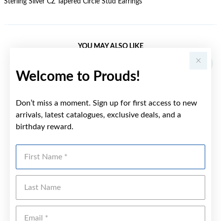
Sterling Silver CZ Tapered Circle Stud Earrings
YOU MAY ALSO LIKE
Welcome to Prouds!
Don’t miss a moment. Sign up for first access to new
arrivals, latest catalogues, exclusive deals, and a
birthday reward.
First Name
Last Name
Emai