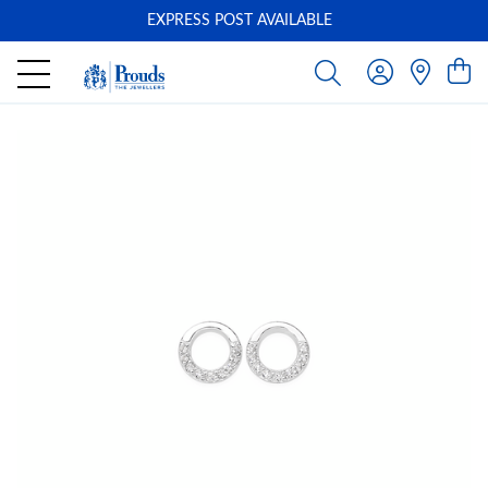
EXPRESS POST AVAILABLE
-