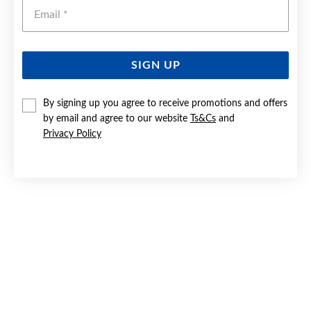
Emai
SIGN UP
SILVER CZ TIARA RING SIZE Q
By signing up you agree to receive promotions and offers
by email and agree to our website
Ts&Cs
and
$69.90
Privacy Policy