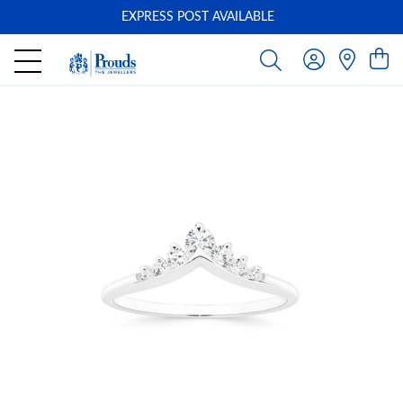
EXPRESS POST AVAILABLE
-