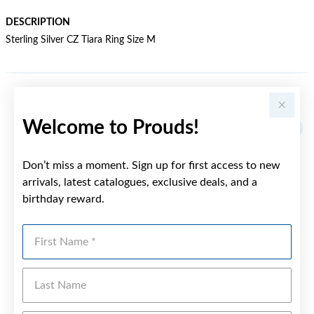
DESCRIPTION
Sterling Silver CZ Tiara Ring Size M
YOU MAY ALSO LIKE
Welcome to Prouds!
Don’t miss a moment. Sign up for first access to new
arrivals, latest catalogues, exclusive deals, and a
birthday reward.
First Name
Last Name