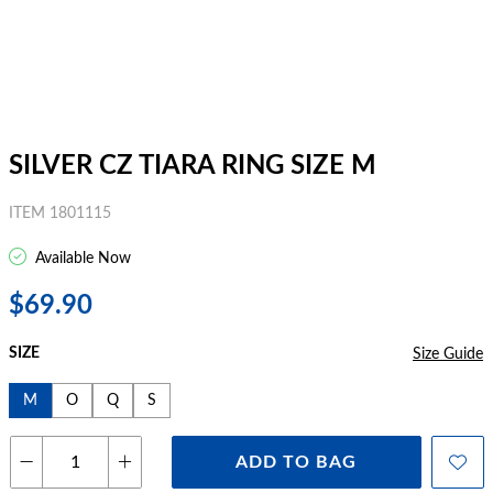
SILVER CZ TIARA RING SIZE M
ITEM 1801115
Available Now
$69.90
SIZE
Size Guide
M
O
Q
S
ADD TO BAG