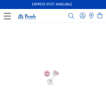
EXPRESS POST AVAILABLE
-