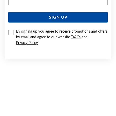
SIGN UP
SILVER CZ TULIP BASKET STUD EARRINGS
By signing up you agree to receive promotions and offers
Now $39
by email and agree to our website
Ts&Cs
and
Reg. $55
Privacy Policy