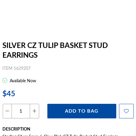
SILVER CZ TULIP BASKET STUD
EARRINGS
ITEM 1629207
Available Now
$45
ADD TO BAG
DESCRIPTION