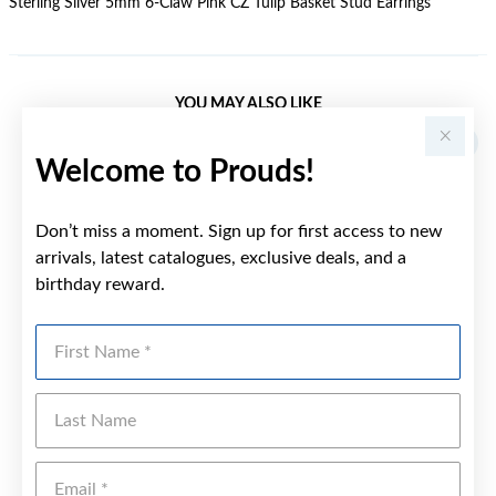
Sterling Silver 5mm 6-Claw Pink CZ Tulip Basket Stud Earrings
YOU MAY ALSO LIKE
Sale
Welcome to Prouds!
Don’t miss a moment. Sign up for first access to new
arrivals, latest catalogues, exclusive deals, and a
birthday reward.
First Name
Last Name
Emai