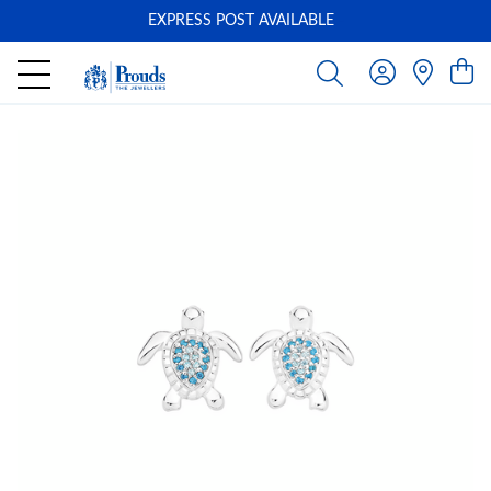
EXPRESS POST AVAILABLE
-