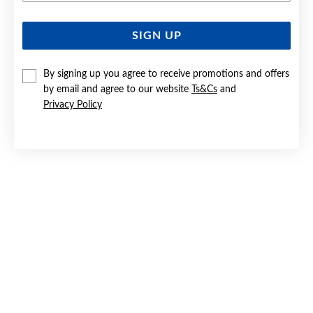
SIGN UP
SILVER CZ TURTLE PENDANT
$129
By signing up you agree to receive promotions and offers
by email and agree to our website
Ts&Cs
and
Privacy Policy