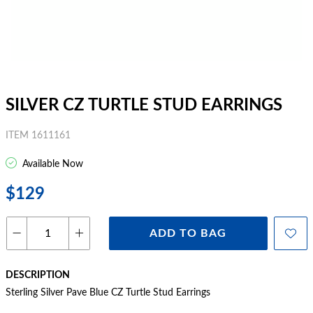
SILVER CZ TURTLE STUD EARRINGS
ITEM 1611161
Available Now
$129
ADD TO BAG
DESCRIPTION
Sterling Silver Pave Blue CZ Turtle Stud Earrings