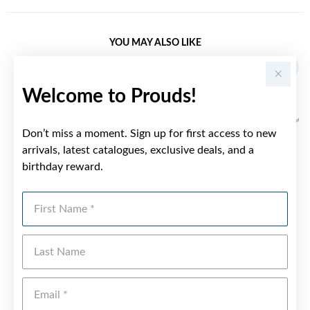
YOU MAY ALSO LIKE
Welcome to Prouds!
Don’t miss a moment. Sign up for first access to new
arrivals, latest catalogues, exclusive deals, and a
birthday reward.
First Name
Last Name
Emai