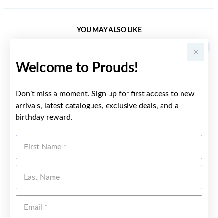
YOU MAY ALSO LIKE
Welcome to Prouds!
Don’t miss a moment. Sign up for first access to new
arrivals, latest catalogues, exclusive deals, and a
birthday reward.
First Name
Last Name
Emai