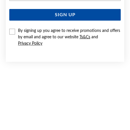
SIGN UP
SILVER CZ TURTLE STUD EARRINGS
$79
By signing up you agree to receive promotions and offers
by email and agree to our website
Ts&Cs
and
Privacy Policy