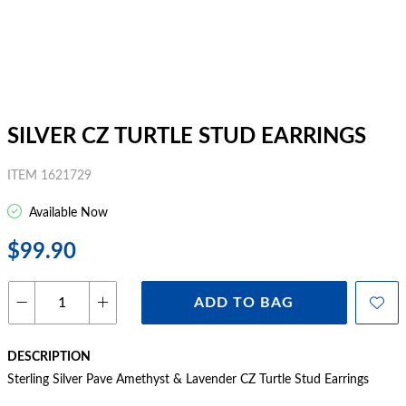
SILVER CZ TURTLE STUD EARRINGS
ITEM 1621729
Available Now
$99.90
ADD TO BAG
DESCRIPTION
Sterling Silver Pave Amethyst & Lavender CZ Turtle Stud Earrings