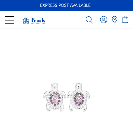
EXPRESS POST AVAILABLE
-