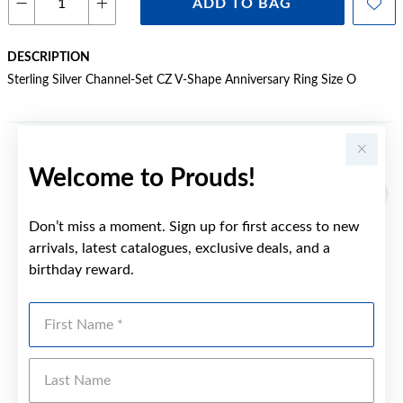
ADD TO BAG
DESCRIPTION
Sterling Silver Channel-Set CZ V-Shape Anniversary Ring Size O
YOU MAY ALSO LIKE
Welcome to Prouds!
Don’t miss a moment. Sign up for first access to new
arrivals, latest catalogues, exclusive deals, and a
birthday reward.
First Name
Last Name