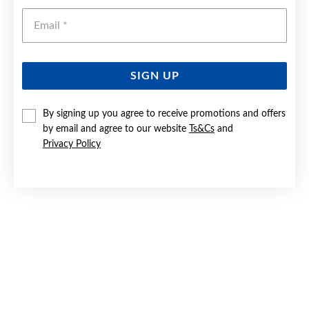
Emai
SIGN UP
By signing up you agree to receive promotions and offers
SILVER CZ V-SHAPE ANNIVERSARY RING SIZE R
by email and agree to our website
Ts&Cs
and
Privacy Policy
$65