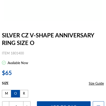
SILVER CZ V-SHAPE ANNIVERSARY
RING SIZE O
ITEM 1801400
Available Now
$65
SIZE
Size Guide
M
O
R