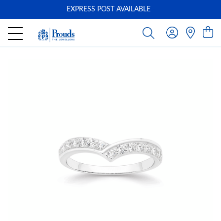
EXPRESS POST AVAILABLE
-