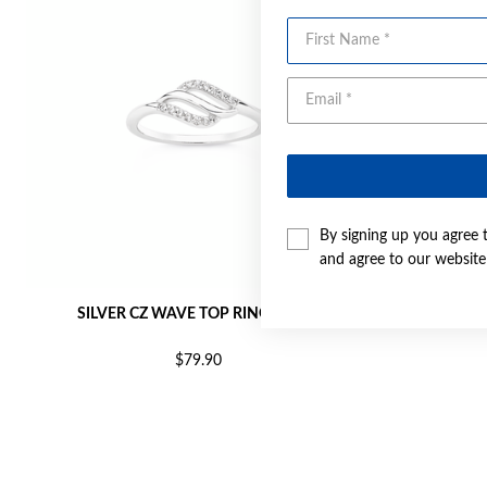
First Name
By signing up you agree 
and agree to our websit
SILVER CZ WAVE TOP RING SIZE O
SILVER
$79.90