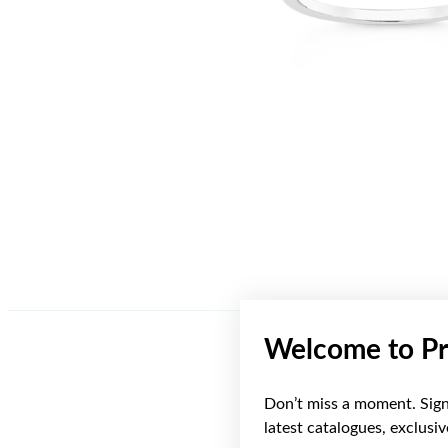
Welcome to Pr
Don’t miss a moment. Sign 
latest catalogues, exclusi