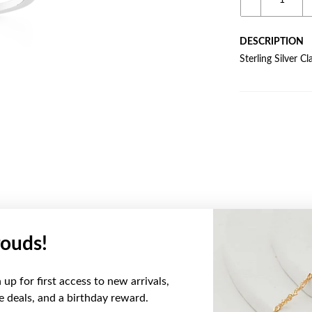
DESCRIPTION
Sterling Silver 
ouds!
YOU MAY ALSO LIKE
up for first access to new arrivals,
ve deals, and a birthday reward.