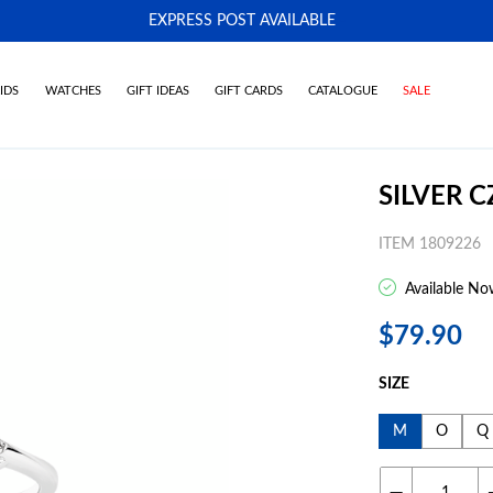
EXPRESS POST AVAILABLE
-
IDS
WATCHES
GIFT IDEAS
GIFT CARDS
CATALOGUE
SALE
SILVER C
ITEM 1809226
Available No
$79.90
SIZE
M
O
Q