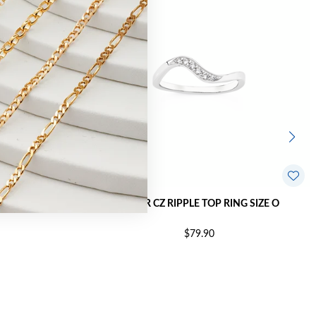
NG SIZE R
SILVER CZ RIPPLE TOP RING SIZE O
$79.90