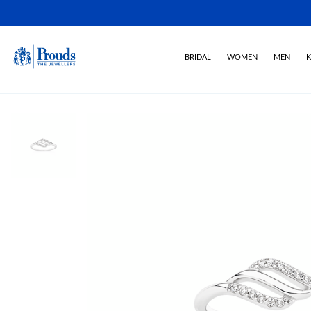
BRIDAL
WOMEN
MEN
K