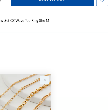
ADD TO BAG
Claw-Set CZ Wave Top Ring Size M