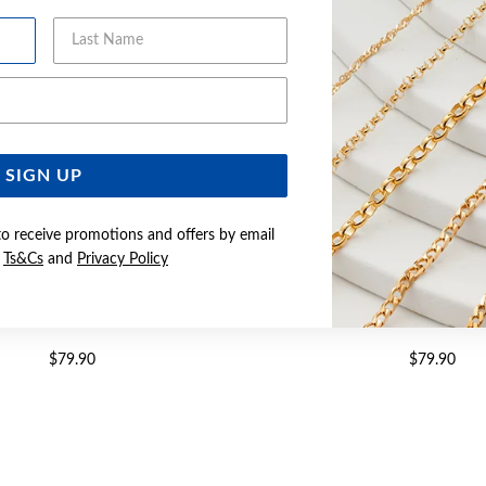
Last Name
Email Address
SIGN UP
to receive promotions and offers by email
e
Ts&Cs
and
Privacy Policy
 CZ WAVE TOP RING SIZE Q
SILVER CZ RIPPLE TOP RI
$79.90
$79.90