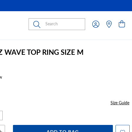
Submit
Z WAVE TOP RING SIZE M
w
Size Guide