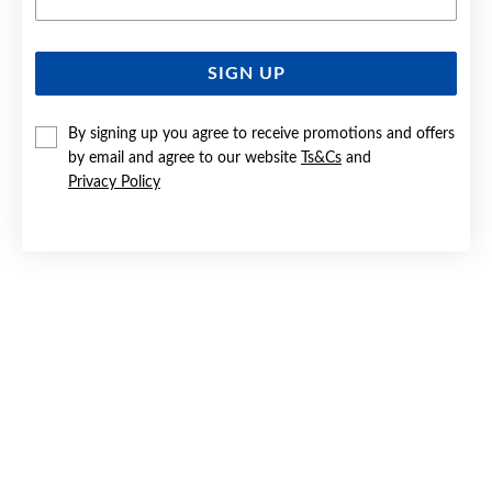
SIGN UP
SILVER PEAR FILIGREE 30MM DROP HOOK EARRINGS
By signing up you agree to receive promotions and offers
$99.90
by email and agree to our website
Ts&Cs
and
Privacy Policy