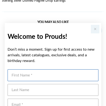
Sterling Silver Domed Filigree Drop Earrings
YOU MAY ALSO LIKE
Welcome to Prouds!
Don’t miss a moment. Sign up for first access to new
arrivals, latest catalogues, exclusive deals, and a
birthday reward.
First Name
Last Name
Emai