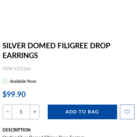
SILVER DOMED FILIGREE DROP
EARRINGS
ITEM 1371264
Available Now
$99.90
ADD TO BAG
DESCRIPTION