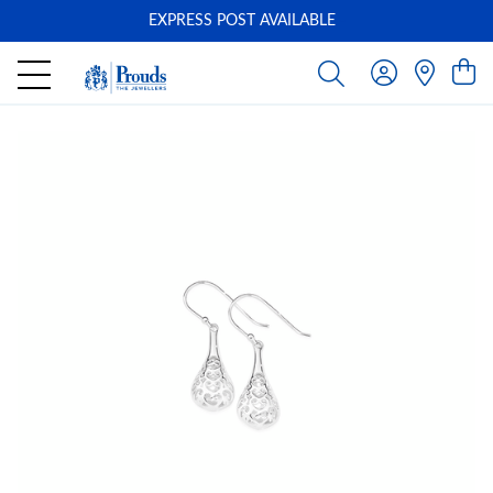
EXPRESS POST AVAILABLE
-