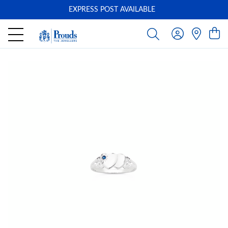
EXPRESS POST AVAILABLE
-