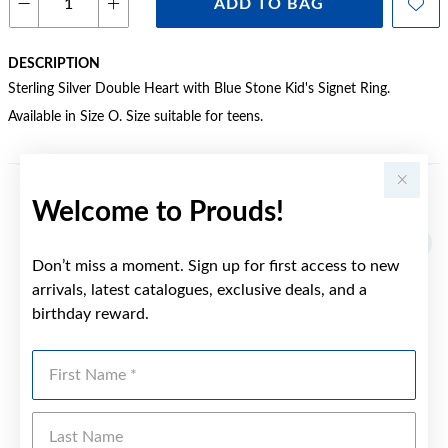
ADD TO BAG
DESCRIPTION
Sterling Silver Double Heart with Blue Stone Kid's Signet Ring.
Available in Size O. Size suitable for teens.
Welcome to Prouds!
YOU MAY ALSO LIKE
Sale
Don’t miss a moment. Sign up for first access to new
arrivals, latest catalogues, exclusive deals, and a
birthday reward.
First Name
Last Name