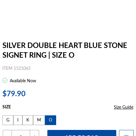
SILVER DOUBLE HEART BLUE STONE
SIGNET RING | SIZE O
ITEM 1521065
Available Now
$79.90
SIZE
Size Guide
G
I
K
M
O