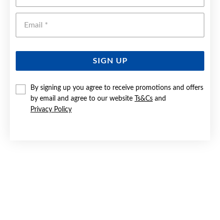
Emai
SIGN UP
By signing up you agree to receive promotions and offers
by email and agree to our website
Ts&Cs
and
SILVER DOUBLE HEART BLUE STONE SIGNET RING | SIZE I
Privacy Policy
Now $55
Reg. $79.90