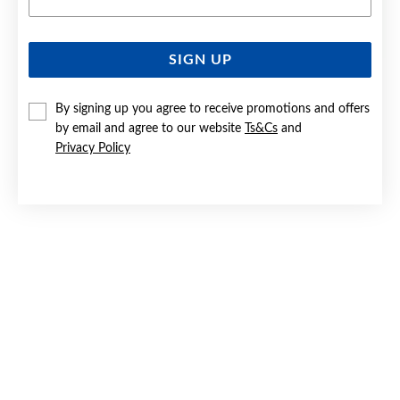
SIGN UP
SILVER CZ INFINITY STUD EARRINGS
By signing up you agree to receive promotions and offers
$59.90
by email and agree to our website
Ts&Cs
and
Privacy Policy