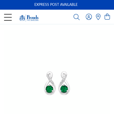
EXPRESS POST AVAILABLE
-