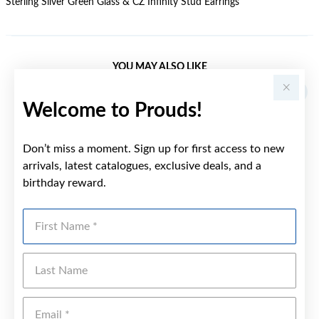
Sterling Silver Green Glass & CZ Infinity Stud Earrings
YOU MAY ALSO LIKE
Welcome to Prouds!
Don’t miss a moment. Sign up for first access to new
arrivals, latest catalogues, exclusive deals, and a
birthday reward.
First Name
Last Name
Emai