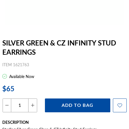
SILVER GREEN & CZ INFINITY STUD
EARRINGS
ITEM 1621763
Available Now
$65
ADD TO BAG
DESCRIPTION