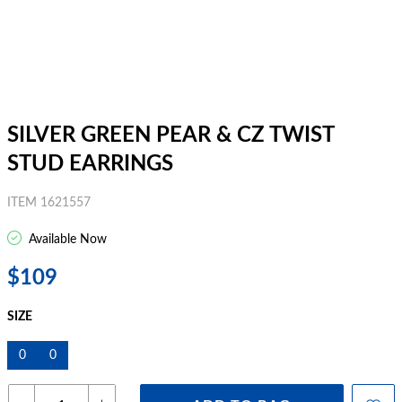
SILVER GREEN PEAR & CZ TWIST
STUD EARRINGS
ITEM 1621557
Available Now
$109
SIZE
0
0