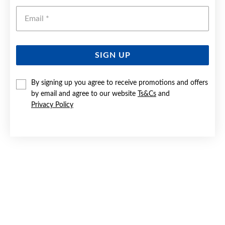
Emai
SIGN UP
By signing up you agree to receive promotions and offers
SILVER BLUE PEAR & CZ TWIST STUD EARRINGS
by email and agree to our website
Ts&Cs
and
Privacy Policy
$109