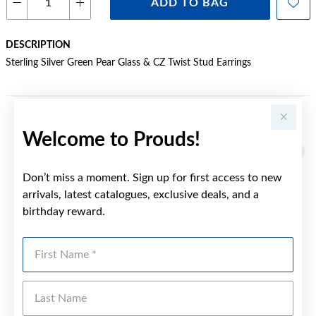
ADD TO BAG
DESCRIPTION
Sterling Silver Green Pear Glass & CZ Twist Stud Earrings
YOU MAY ALSO LIKE
Welcome to Prouds!
Don’t miss a moment. Sign up for first access to new
arrivals, latest catalogues, exclusive deals, and a
birthday reward.
First Name
Last Name