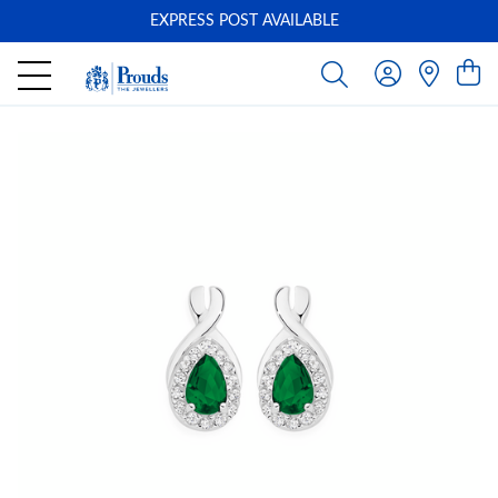
EXPRESS POST AVAILABLE
-