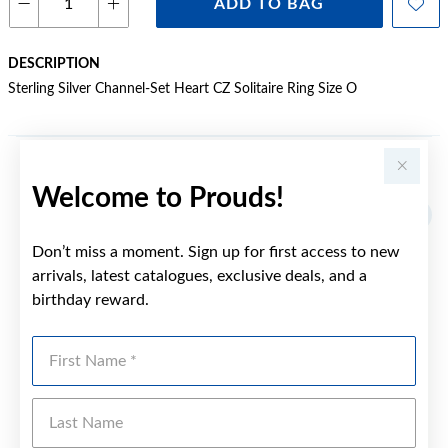
ADD TO BAG
DESCRIPTION
Sterling Silver Channel-Set Heart CZ Solitaire Ring Size O
YOU MAY ALSO LIKE
Welcome to Prouds!
Sale
Don’t miss a moment. Sign up for first access to new
arrivals, latest catalogues, exclusive deals, and a
birthday reward.
First Name
Last Name