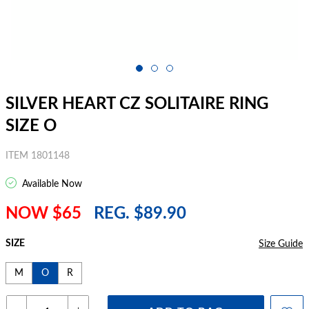
SILVER HEART CZ SOLITAIRE RING
SIZE O
ITEM 1801148
Available Now
NOW $65
REG. $89.90
SIZE
Size Guide
M
O
R