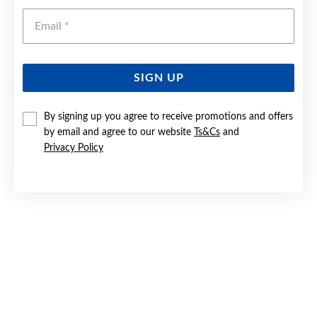
Emai
SIGN UP
By signing up you agree to receive promotions and offers
SILVER HEART CZ SOLITAIRE RING SIZE M
by email and agree to our website
Ts&Cs
and
Privacy Policy
Now $65
Reg. $89.90