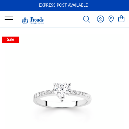
EXPRESS POST AVAILABLE
-
Sale