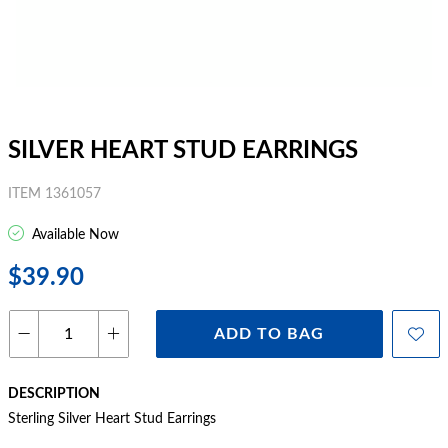
SILVER HEART STUD EARRINGS
ITEM 1361057
Available Now
$39.90
ADD TO BAG
DESCRIPTION
Sterling Silver Heart Stud Earrings