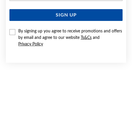
SIGN UP
SILVER DOMED HEART STUD EARRINGS
$39.90
By signing up you agree to receive promotions and offers
by email and agree to our website
Ts&Cs
and
Privacy Policy