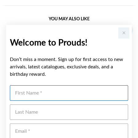
YOU MAY ALSO LIKE
Welcome to Prouds!
Don’t miss a moment. Sign up for first access to new
arrivals, latest catalogues, exclusive deals, and a
birthday reward.
First Name
Last Name
Emai