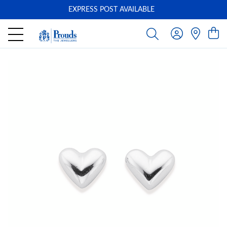
EXPRESS POST AVAILABLE
-