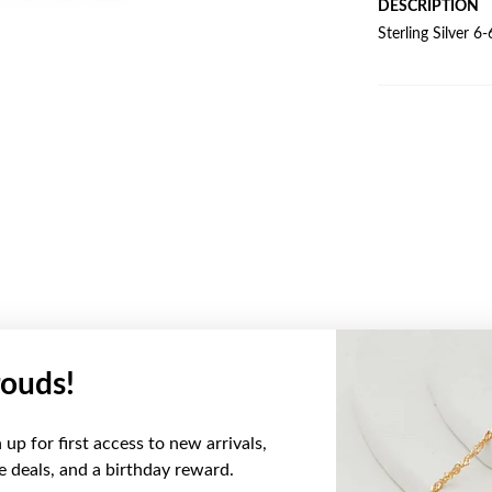
DESCRIPTION
Sterling Silver 
ouds!
YOU MAY ALSO LIKE
up for first access to new arrivals,
ve deals, and a birthday reward.