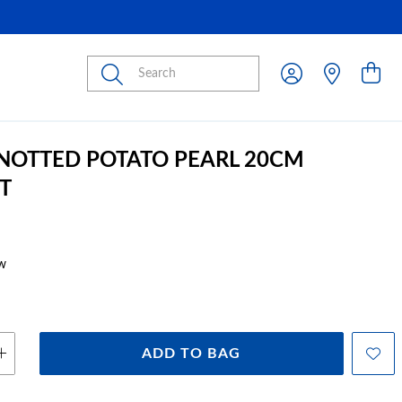
Submit
KNOTTED POTATO PEARL 20CM
T
w
ADD TO BAG