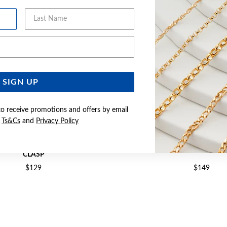
Last Name
Email Address
SIGN UP
to receive promotions and offers by email
e
Ts&Cs
and
Privacy Policy
ARL 20CM BRACELET WITH BALL
SILVER BAROQUE PEARL 18+
CLASP
$129
$149