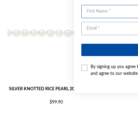
First Name
By signing up you agree 
and agree to our websit
SILVER KNOTTED RICE PEARL 20CM BRACELET
SILVER PE
$99.90