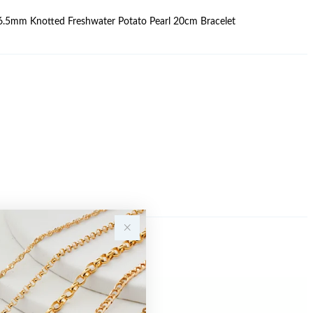
6-6.5mm Knotted Freshwater Potato Pearl 20cm Bracelet