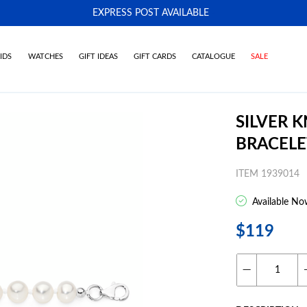
EXPRESS POST AVAILABLE
-
IDS
WATCHES
GIFT IDEAS
GIFT CARDS
CATALOGUE
SALE
SILVER 
BRACELE
ITEM 1939014
Available No
$119