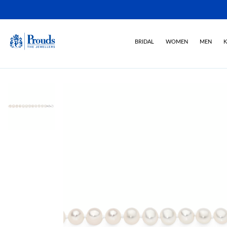
BRIDAL
WOMEN
MEN
K