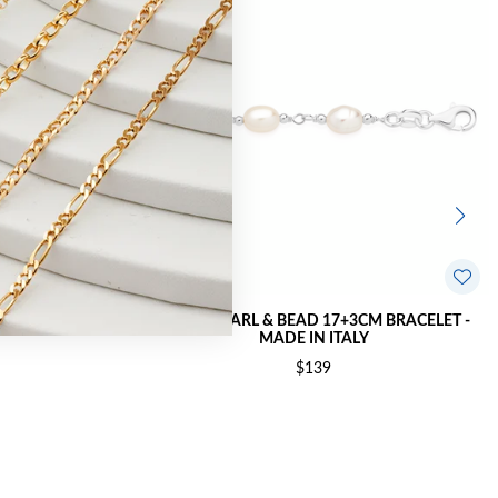
3CM BRACELET
SILVER PEARL & BEAD 17+3CM BRACELET -
MADE IN ITALY
$139