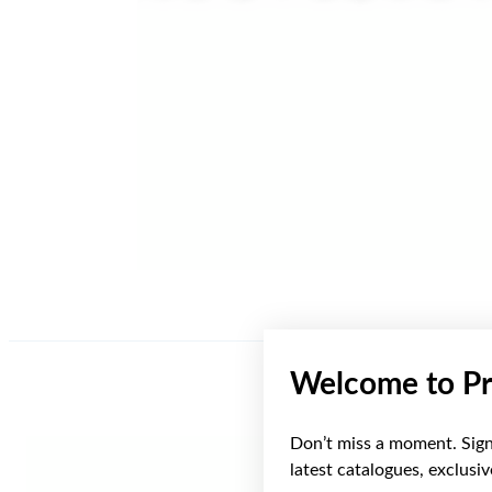
Welcome to Pr
Don’t miss a moment. Sign 
latest catalogues, exclusi