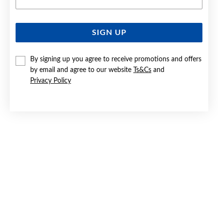
SIGN UP
SILVER MAN-MADE OPAL & CZ OVAL HALO PENDANT
By signing up you agree to receive promotions and offers
Now $45
by email and agree to our website
Ts&Cs
and
Reg. $59.90
Privacy Policy