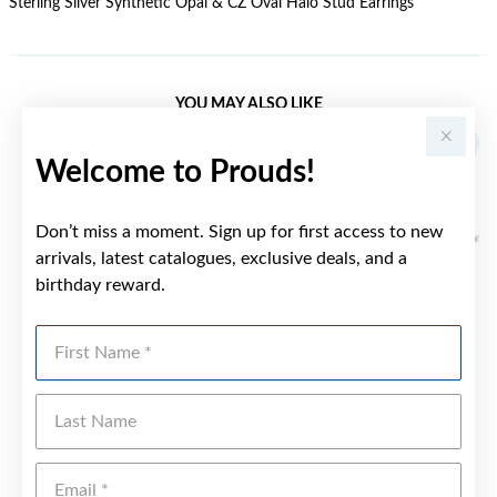
Sterling Silver Synthetic Opal & CZ Oval Halo Stud Earrings
YOU MAY ALSO LIKE
Sale
Welcome to Prouds!
Don’t miss a moment. Sign up for first access to new
arrivals, latest catalogues, exclusive deals, and a
birthday reward.
First Name
Last Name
Emai