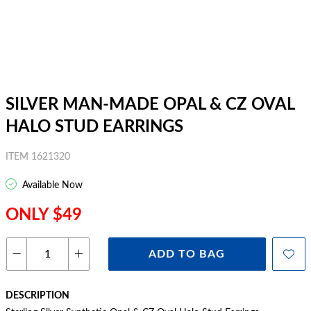
SILVER MAN-MADE OPAL & CZ OVAL
HALO STUD EARRINGS
ITEM 1621320
Available Now
ONLY $49
ADD TO BAG
DESCRIPTION