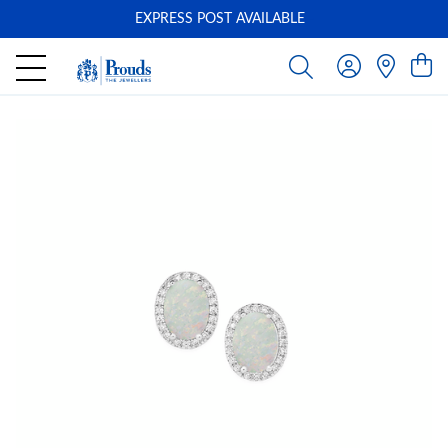
EXPRESS POST AVAILABLE
-