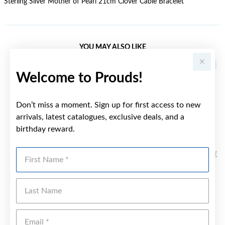
Sterling Silver Mother of Pearl 21cm Clover Cable Bracelet
YOU MAY ALSO LIKE
Welcome to Prouds!
Don’t miss a moment. Sign up for first access to new
arrivals, latest catalogues, exclusive deals, and a
birthday reward.
First Name
Last Name
Emai