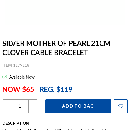
SILVER MOTHER OF PEARL 21CM
CLOVER CABLE BRACELET
ITEM 1179118
Available Now
NOW $65
REG. $119
ADD TO BAG
DESCRIPTION