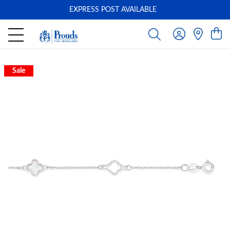
EXPRESS POST AVAILABLE
-
Sale