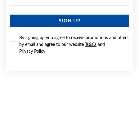
SIGN UP
SILVER MOTHER OF PEARL 18.5CM CLOVER STATION
BRACELET
By signing up you agree to receive promotions and offers
$119
by email and agree to our website
Ts&Cs
and
Privacy Policy